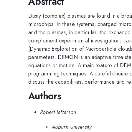
Abstract
Dusty (complex) plasmas are found in a broa
microchips. In these systems, charged micro
and the plasmas, in particular, the exchang
complement experimental investigations ca
(Dynamic Exploration of Microparticle cloud
parameters. DEMON is an adaptive time ste
equations of motion. A main feature of DEM
programming techniques. A careful choice of 
discuss the capabilities, performance and 
Authors
Robert Jefferson
Auburn University