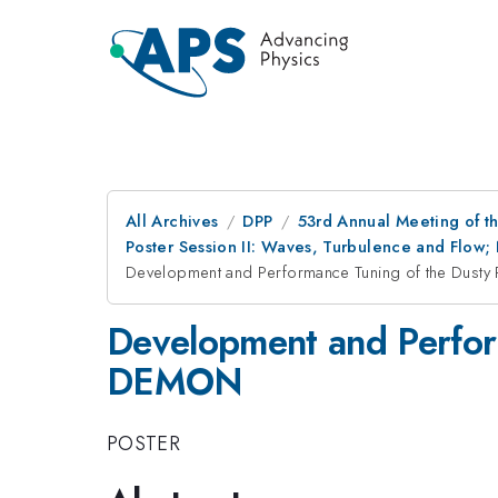
All Archives
DPP
53rd Annual Meeting of th
Poster Session II: Waves, Turbulence and Flow;
Development and Performance Tuning of the Dust
Development and Perfor
DEMON
POSTER