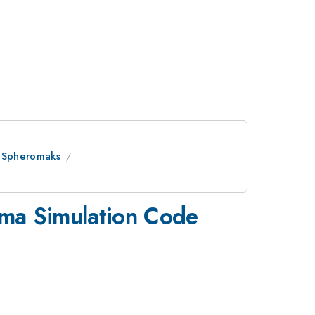
d Spheromaks
sma Simulation Code