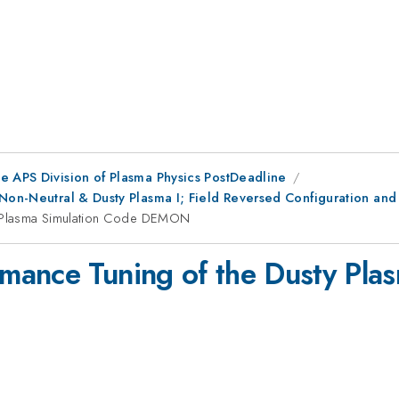
e APS Division of Plasma Physics PostDeadline
 Non-Neutral & Dusty Plasma I; Field Reversed Configuration an
y Plasma Simulation Code DEMON
mance Tuning of the Dusty Pla