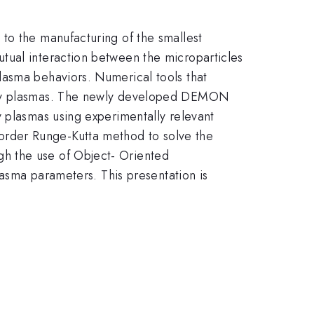
to the manufacturing of the smallest
tual interaction between the microparticles
lasma behaviors. Numerical tools that
usty plasmas. The newly developed DEMON
y plasmas using experimentally relevant
th}
rder Runge-Kutta method to solve the
h the use of Object- Oriented
lasma parameters. This presentation is