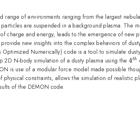
d range of environments ranging from the largest nebula 
 particles are suspended in a background plasma. The mu
e of charge and energy, leads to the emergence of new p
n provide new insights into the complex behaviors of d
s Optimized Numerically) code is a tool to simulate dust
4^{
4
p 2D N-body simulation of a dusty plasma using the
o
t
h
ON is use of a modular force model made possible thoug
physical constraints, allows the simulation of realistic p
results of the DEMON code.