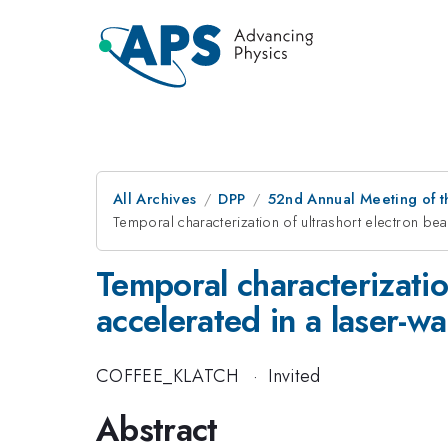
All Archives
DPP
52nd Annual Meeting of t
Temporal characterization of ultrashort electron bea
Temporal characterizatio
accelerated in a laser-wa
COFFEE_KLATCH
·
Invited
Abstract