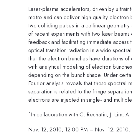
Laser-plasma accelerators, driven by ultraint
metre and can deliver high quality electron
two colliding pulses in a collinear geometry 
of recent experiments with two laser beams c
feedback and facilitating immediate access
optical transition radiation in a wide spect
that the electron bunches have durations o
with analytical modeling of electron bunches 
depending on the bunch shape. Under certain 
Fourier analysis reveals that these spectral
separation is related to the fringe separatio
electrons are injected in single- and multipl
*
In collaboration with C. Rechatin, J. Lim, A
Nov. 12, 2010, 12:00 PM
–
Nov. 12, 2010,