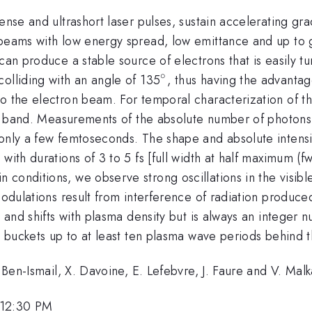
ense and ultrashort laser pulses, sustain accelerating gr
 beams with low energy spread, low emittance and up to 
can produce a stable source of electrons that is easily t
∘
^{\circ}
olliding with an angle of 135
, thus having the advantag
 to the electron beam. For temporal characterization of
ral band. Measurements of the absolute number of photons 
f only a few femtoseconds. The shape and absolute inten
with durations of 3 to 5 fs [full width at half maximum (
conditions, we observe strong oscillations in the visibl
 modulations result from interference of radiation produ
n and shifts with plasma density but is always an integer 
e buckets up to at least ten plasma wave periods behind t
. Ben-Ismail, X. Davoine, E. Lefebvre, J. Faure and V. Malk
 12:30 PM