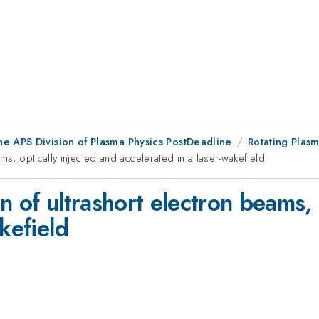
he APS Division of Plasma Physics PostDeadline
Rotating Plasm
ms, optically injected and accelerated in a laser-wakefield
n of ultrashort electron beams, 
kefield