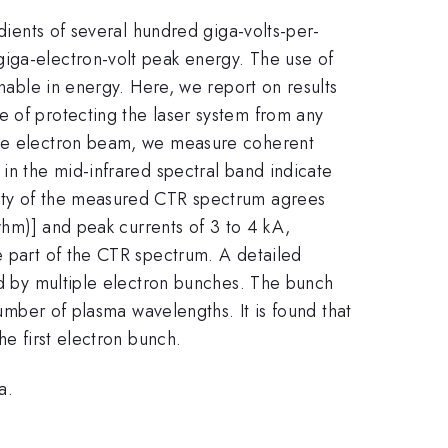
adients of several hundred giga-volts-per-
giga-electron-volt peak energy. The use of
unable in energy. Here, we report on results
e of protecting the laser system from any
 the electron beam, we measure coherent
in the mid-infrared spectral band indicate
sity of the measured CTR spectrum agrees
fwhm)] and peak currents of 3 to 4 kA,
e part of the CTR spectrum. A detailed
ced by multiple electron bunches. The bunch
number of plasma wavelengths. It is found that
he first electron bunch.
a.