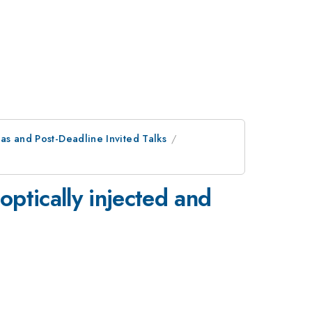
as and Post-Deadline Invited Talks
optically injected and