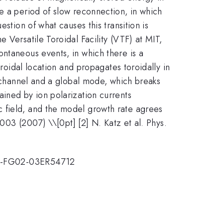
e a period of slow reconnection, in which
stion of what causes this transition is
 Versatile Toroidal Facility (VTF) at MIT,
ntaneous events, in which there is a
oroidal location and propagates toroidally in
t channel and a global mode, which breaks
ined by ion polarization currents
c field, and the model growth rate agrees
15003 (2007) \\[0pt] [2] N. Katz et al. Phys.
DE-FG02-03ER54712