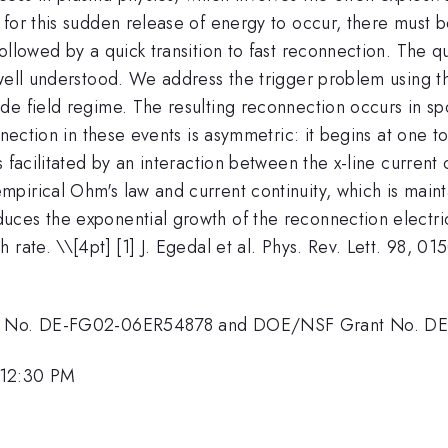
for this sudden release of energy to occur, there must b
llowed by a quick transition to fast reconnection. The que
well understood. We address the trigger problem using the
e field regime. The resulting reconnection occurs in spo
nnection in these events is asymmetric: it begins at one t
s facilitated by an interaction between the x-line curren
irical Ohm's law and current continuity, which is mainta
ces the exponential growth of the reconnection electri
 rate. \
\[4pt] [1] J. Egedal et al. Phys. Rev. Lett. 98, 0
rant No. DE-FG02-06ER54878 and DOE/NSF Grant No. 
 12:30 PM