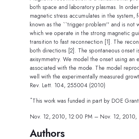
both space and laboratory plasmas. In order 
magnetic stress accumulates in the system, fo
known as the ``trigger problem'' and is not 
which we operate in the strong magnetic guid
transition to fast reconnection [1]. The reco
both directions [2]. The spontaneous onset i
axisymmetry. We model the onset using an emp
associated with the mode. The model reprodu
well with the experimentally measured growth
Rev. Lett. 104, 255004 (2010)
*
This work was funded in part by DOE G
Nov. 12, 2010, 12:00 PM
–
Nov. 12, 2010,
Authors