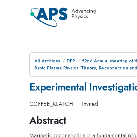
All Archives
DPP
52nd Annual Meeting of t
Basic Plasma Physics: Theory, Reconnection and
Experimental Investigat
COFFEE_KLATCH
·
Invited
Abstract
Magnetic reconnection is a fundamental proc