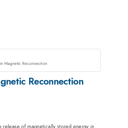
 in Magnetic Reconnection
agnetic Reconnection
e release of magnetically stored energy in