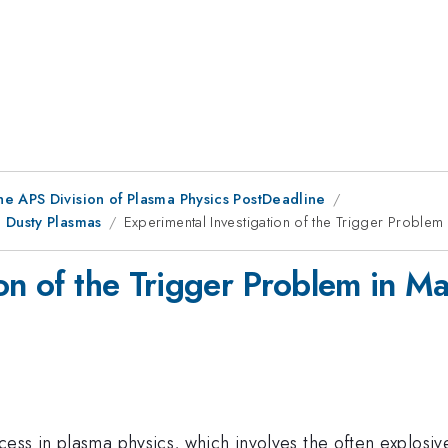
he APS Division of Plasma Physics PostDeadline
 Dusty Plasmas
Experimental Investigation of the Trigger Problem
ion of the Trigger Problem in M
ess in plasma physics, which involves the often explosiv