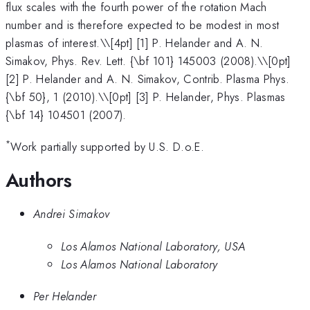
flux scales with the fourth power of the rotation Mach
number and is therefore expected to be modest in most
plasmas of interest.\
\[4pt] [1] P. Helander and A. N.
Simakov, Phys. Rev. Lett. {\bf 101} 145003 (2008).\\[0pt]
[2] P. Helander and A. N. Simakov, Contrib. Plasma Phys.
{\bf 50}, 1 (2010).\\[0pt] [3] P. Helander, Phys. Plasmas
{\bf 14} 104501 (2007).
*
Work partially supported by U.S. D.o.E.
Authors
Andrei Simakov
Los Alamos National Laboratory, USA
Los Alamos National Laboratory
Per Helander