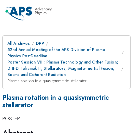
All Archives
DPP
52nd Annual Meeting of the APS Division of Plasma
Physics PostDeadline
Poster Session VIII: Plasma Technology and Other Fusion;
DIII-D Tokamak II; Stellarators; Magneto-Inertial Fusion;
Beams and Coherent Radiation
Plasma rotation in a quasisymmetric stellarator
Plasma rotation in a quasisymmetric
stellarator
POSTER
Abstract