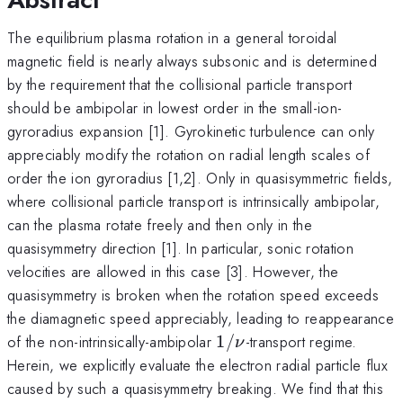
The equilibrium plasma rotation in a general toroidal
magnetic field is nearly always subsonic and is determined
by the requirement that the collisional particle transport
should be ambipolar in lowest order in the small-ion-
gyroradius expansion [1]. Gyrokinetic turbulence can only
appreciably modify the rotation on radial length scales of
order the ion gyroradius [1,2]. Only in quasisymmetric fields,
where collisional particle transport is intrinsically ambipolar,
can the plasma rotate freely and then only in the
quasisymmetry direction [1]. In particular, sonic rotation
velocities are allowed in this case [3]. However, the
quasisymmetry is broken when the rotation speed exceeds
the diamagnetic speed appreciably, leading to reappearance
1/\nu
of the non-intrinsically-ambipolar
1/
-transport regime.
ν
Herein, we explicitly evaluate the electron radial particle flux
caused by such a quasisymmetry breaking. We find that this