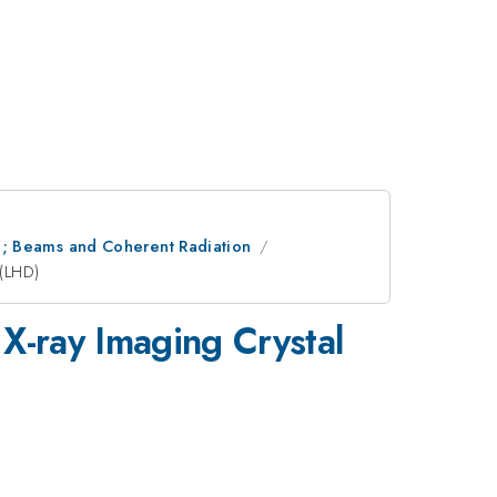
ion; Beams and Coherent Radiation
 (LHD)
X-ray Imaging Crystal