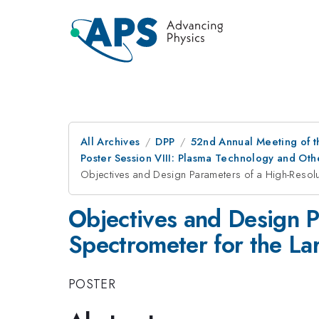
All Archives
DPP
52nd Annual Meeting of t
Poster Session VIII: Plasma Technology and Othe
Objectives and Design Parameters of a High-Resolut
Objectives and Design P
Spectrometer for the La
POSTER