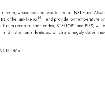
ectrometer, whose concept was tested on NSTX and Alcat
16
+
^{16+}
tra of helium-like Ar
and provide ion temperature prof
ilibrium reconstruction codes, STELLOPT and PIES, will b
er and instrumental features, which are largely determin
09CH11466.