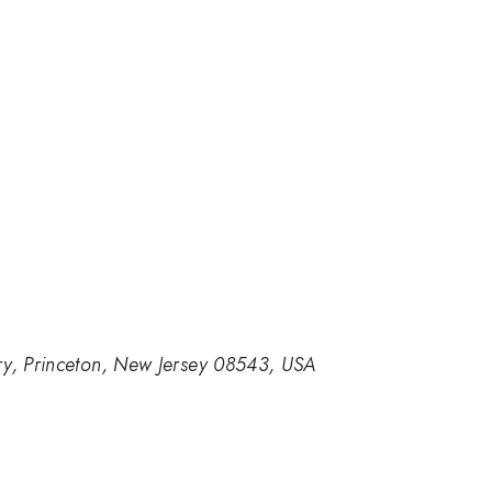
ry, Princeton, New Jersey 08543, USA