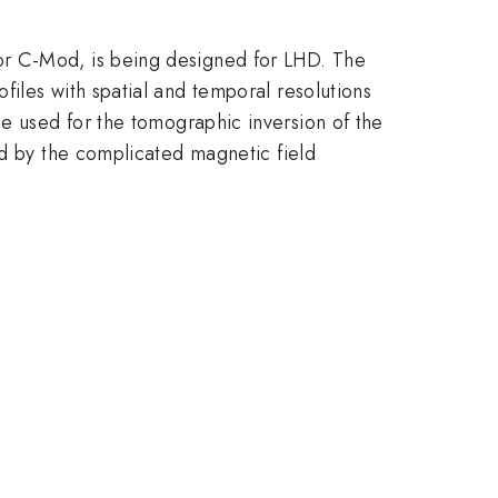
or C-Mod, is being designed for LHD. The
iles with spatial and temporal resolutions
e used for the tomographic inversion of the
ed by the complicated magnetic field