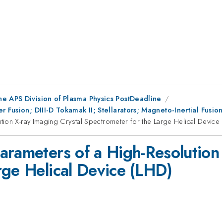
he APS Division of Plasma Physics PostDeadline
r Fusion; DIII-D Tokamak II; Stellarators; Magneto-Inertial Fus
ion X-ray Imaging Crystal Spectrometer for the Large Helical Device
arameters of a High-Resolution 
rge Helical Device (LHD)