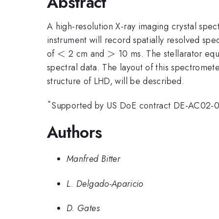
Abstract
A high-resolution X-ray imaging crystal sp
instrument will record spatially resolved spec
<
<
>
>
of
2 cm and
10 ms. The stellarator equ
spectral data. The layout of this spectromet
structure of LHD, will be described.
*
Supported by US DoE contract DE-AC02-
Authors
Manfred Bitter
L. Delgado-Aparicio
D. Gates