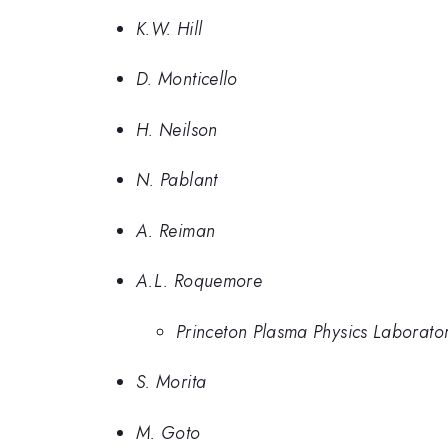
K.W. Hill
D. Monticello
H. Neilson
N. Pablant
A. Reiman
A.L. Roquemore
Princeton Plasma Physics Laborato
S. Morita
M. Goto