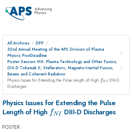
All Archives
DPP
52nd Annual Meeting of the APS Division of Plasma
Physics PostDeadline
Poster Session VIII: Plasma Technology and Other Fusion;
DIII-D Tokamak II; Stellarators; Magneto-Inertial Fusion;
Beams and Coherent Radiation
f_{NI}
Physics Issues for Extending the Pulse Length of High
DIII-D
f
N
I
Discharges
Physics Issues for Extending the Pulse
f_{NI}
Length of High
DIII-D Discharges
f
N
I
POSTER