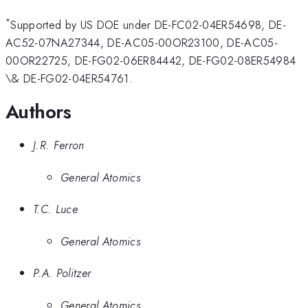
*
Supported by US DOE under DE-FC02-04ER54698, DE-
AC52-07NA27344, DE-AC05-00OR23100, DE-AC05-
00OR22725, DE-FG02-06ER84442, DE-FG02-08ER54984
\& DE-FG02-04ER54761.
Authors
J.R. Ferron
General Atomics
T.C. Luce
General Atomics
P.A. Politzer
General Atomics