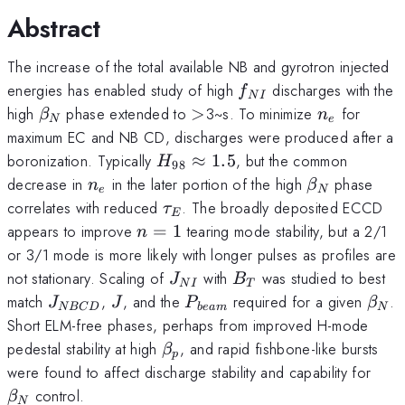
Abstract
The increase of the total available NB and gyrotron injected
f_{NI}
energies has enabled study of high
discharges with the
f
N
I
\beta_N
>
n_e
high
phase extended to
>
3~s. To minimize
for
β
n
N
e
maximum EC and NB CD, discharges were produced after a
H_{98}\approx
boronization. Typically
≈
1.5
, but the common
H
98
1.5
n_e
\beta_N
decrease in
in the later portion of the high
phase
n
β
e
N
\tau_E
correlates with reduced
. The broadly deposited ECCD
τ
E
n=1
appears to improve
=
1
tearing mode stability, but a 2/1
n
or 3/1 mode is more likely with longer pulses as profiles are
J_{NI}
B_T
not stationary. Scaling of
with
was studied to best
J
B
N
I
T
J_{NBCD}
J
P_{beam}
\be
match
,
, and the
required for a given
.
J
J
P
β
NBC
D
b
e
am
N
Short ELM-free phases, perhaps from improved H-mode
\beta_p
pedestal stability at high
, and rapid fishbone-like bursts
β
p
\be
were found to affect discharge stability and capability for
control.
β
N