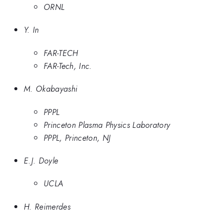
ORNL
Y. In
FAR-TECH
FAR-Tech, Inc.
M. Okabayashi
PPPL
Princeton Plasma Physics Laboratory
PPPL, Princeton, NJ
E.J. Doyle
UCLA
H. Reimerdes