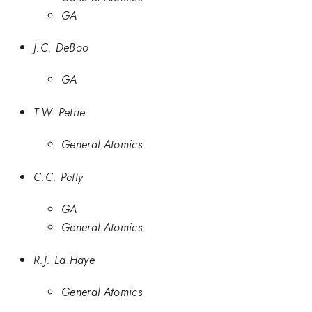
GA
J.C. DeBoo
GA
T.W. Petrie
General Atomics
C.C. Petty
GA
General Atomics
R.J. La Haye
General Atomics