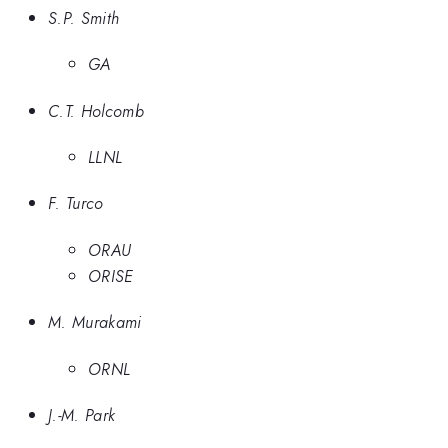
S.P. Smith
GA
C.T. Holcomb
LLNL
F. Turco
ORAU
ORISE
M. Murakami
ORNL
J.-M. Park