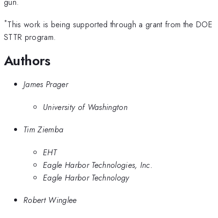
gun.
*
This work is being supported through a grant from the DOE
STTR program.
Authors
James Prager
University of Washington
Tim Ziemba
EHT
Eagle Harbor Technologies, Inc.
Eagle Harbor Technology
Robert Winglee