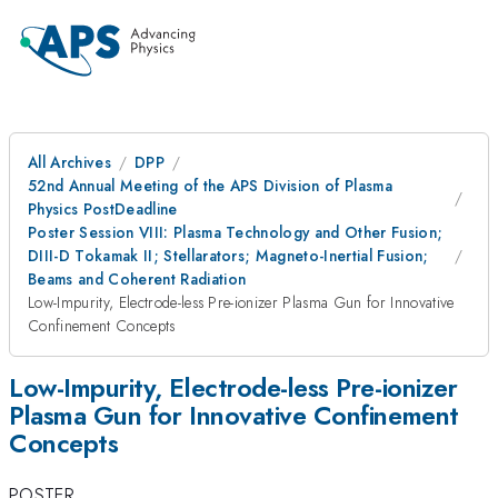
All Archives
DPP
52nd Annual Meeting of the APS Division of Plasma
Physics PostDeadline
Poster Session VIII: Plasma Technology and Other Fusion;
DIII-D Tokamak II; Stellarators; Magneto-Inertial Fusion;
Beams and Coherent Radiation
Low-Impurity, Electrode-less Pre-ionizer Plasma Gun for Innovative
Confinement Concepts
Low-Impurity, Electrode-less Pre-ionizer
Plasma Gun for Innovative Confinement
Concepts
POSTER