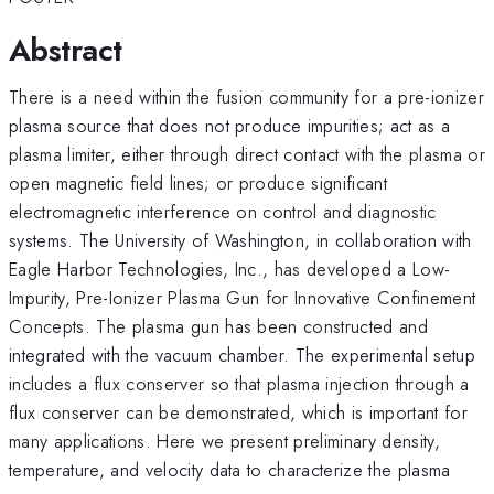
Abstract
There is a need within the fusion community for a pre-ionizer
plasma source that does not produce impurities; act as a
plasma limiter, either through direct contact with the plasma or
open magnetic field lines; or produce significant
electromagnetic interference on control and diagnostic
systems. The University of Washington, in collaboration with
Eagle Harbor Technologies, Inc., has developed a Low-
Impurity, Pre-Ionizer Plasma Gun for Innovative Confinement
Concepts. The plasma gun has been constructed and
integrated with the vacuum chamber. The experimental setup
includes a flux conserver so that plasma injection through a
flux conserver can be demonstrated, which is important for
many applications. Here we present preliminary density,
temperature, and velocity data to characterize the plasma