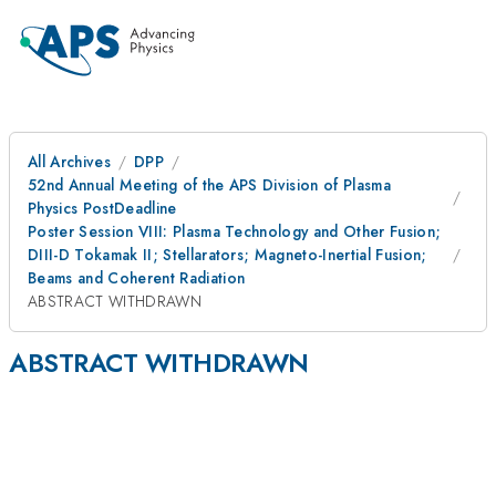
All Archives
DPP
52nd Annual Meeting of the APS Division of Plasma
Physics PostDeadline
Poster Session VIII: Plasma Technology and Other Fusion;
DIII-D Tokamak II; Stellarators; Magneto-Inertial Fusion;
Beams and Coherent Radiation
ABSTRACT WITHDRAWN
ABSTRACT WITHDRAWN