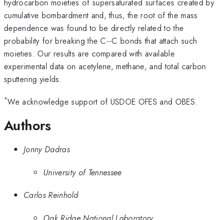
hydrocarbon moieties of supersaturated surfaces created by
cumulative bombardment and, thus, the root of the mass
dependence was found to be directly related to the
probability for breaking the C--C bonds that attach such
moieties. Our results are compared with available
experimental data on acetylene, methane, and total carbon
sputtering yields.
*
We acknowledge support of USDOE OFES and OBES.
Authors
Jonny Dadras
University of Tennessee
Carlos Reinhold
Oak Ridge National Laboratory