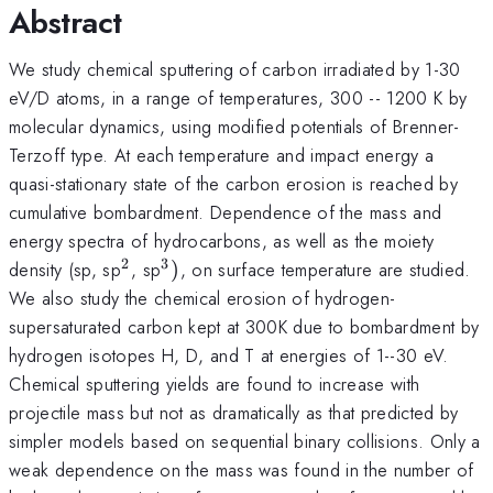
Abstract
We study chemical sputtering of carbon irradiated by 1-30
eV/D atoms, in a range of temperatures, 300 -- 1200 K by
molecular dynamics, using modified potentials of Brenner-
Terzoff type. At each temperature and impact energy a
quasi-stationary state of the carbon erosion is reached by
cumulative bombardment. Dependence of the mass and
energy spectra of hydrocarbons, as well as the moiety
2
3
^{2}
^{3})
density (sp, sp
, sp
)
, on surface temperature are studied.
We also study the chemical erosion of hydrogen-
supersaturated carbon kept at 300K due to bombardment by
hydrogen isotopes H, D, and T at energies of 1--30 eV.
Chemical sputtering yields are found to increase with
projectile mass but not as dramatically as that predicted by
simpler models based on sequential binary collisions. Only a
weak dependence on the mass was found in the number of