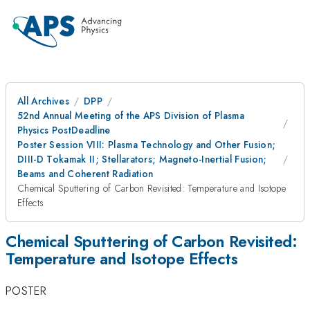
All Archives
DPP
52nd Annual Meeting of the APS Division of Plasma
Physics PostDeadline
Poster Session VIII: Plasma Technology and Other Fusion;
DIII-D Tokamak II; Stellarators; Magneto-Inertial Fusion;
Beams and Coherent Radiation
Chemical Sputtering of Carbon Revisited: Temperature and Isotope
Effects
Chemical Sputtering of Carbon Revisited:
Temperature and Isotope Effects
POSTER