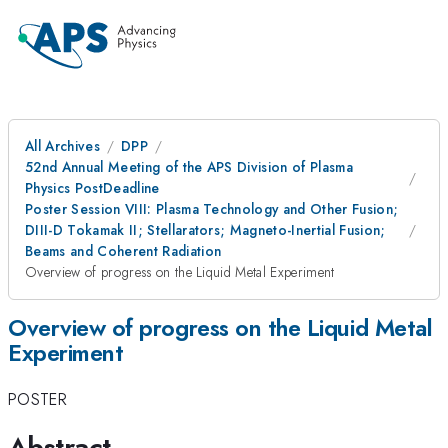
All Archives
DPP
52nd Annual Meeting of the APS Division of Plasma
Physics PostDeadline
Poster Session VIII: Plasma Technology and Other Fusion;
DIII-D Tokamak II; Stellarators; Magneto-Inertial Fusion;
Beams and Coherent Radiation
Overview of progress on the Liquid Metal Experiment
Overview of progress on the Liquid Metal
Experiment
POSTER
Abstract