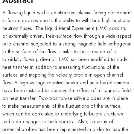
A flowing liquid wall is an attractive plasma facing component
in fusion devices due to the ability to withstand high heat and
neutron fluxes. The Liquid Metal Experiment (LMX) consists
of externally driven, free-surface flow through a wide-aspect
ratio channel subjected to a strong magnetic field orthogonal
to the surface of the flow; similar to the scenario of a
toroidally flowing divertor. LMX has been modified to study
heat transfer in addition to measuring fluctuations of the
surface and mapping the velocity profile in open channel
flow. A high-wattage resistive heater and an infrared camera
have been installed to observe the effect of a magnetic field
on heat transfer. Two position-sensitive diodes are in place
to make measurements of the fluctuations of the surface,
which can be correlated to underlying turbulent structures
and track changes in the k-spectra. Also, an array of
potential probes has been implemented in order to map the