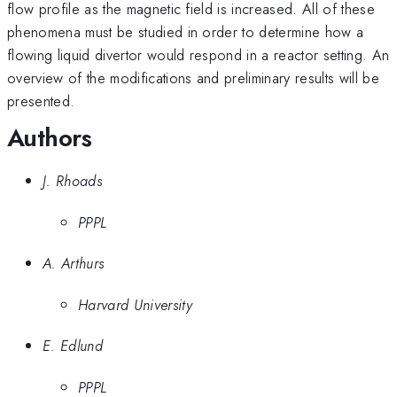
flow profile as the magnetic field is increased. All of these
phenomena must be studied in order to determine how a
flowing liquid divertor would respond in a reactor setting. An
overview of the modifications and preliminary results will be
presented.
Authors
J. Rhoads
PPPL
A. Arthurs
Harvard University
E. Edlund
PPPL