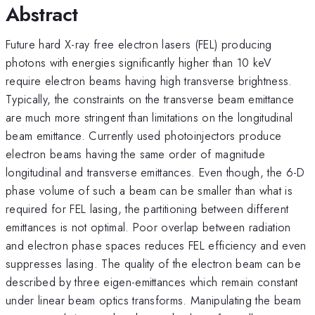
Abstract
Future hard X-ray free electron lasers (FEL) producing
photons with energies significantly higher than 10 keV
require electron beams having high transverse brightness.
Typically, the constraints on the transverse beam emittance
are much more stringent than limitations on the longitudinal
beam emittance. Currently used photoinjectors produce
electron beams having the same order of magnitude
longitudinal and transverse emittances. Even though, the 6-D
phase volume of such a beam can be smaller than what is
required for FEL lasing, the partitioning between different
emittances is not optimal. Poor overlap between radiation
and electron phase spaces reduces FEL efficiency and even
suppresses lasing. The quality of the electron beam can be
described by three eigen-emittances which remain constant
under linear beam optics transforms. Manipulating the beam