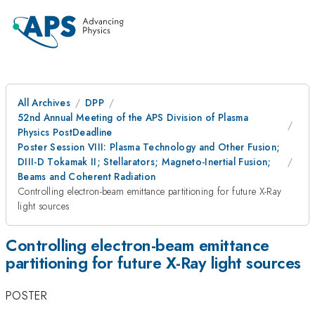
All Archives
DPP
52nd Annual Meeting of the APS Division of Plasma
Physics PostDeadline
Poster Session VIII: Plasma Technology and Other Fusion;
DIII-D Tokamak II; Stellarators; Magneto-Inertial Fusion;
Beams and Coherent Radiation
Controlling electron-beam emittance partitioning for future X-Ray
light sources
Controlling electron-beam emittance
partitioning for future X-Ray light sources
POSTER