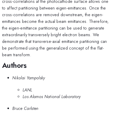
cross-correlations at the photocathode surface allows one
to affect partitioning between eigen-emittances. Once the
cross-correlations are removed downstream, the eigen-
emittances become the actual beam emittances. Therefore,
the eigen-emittance partitioning can be used to generate
extraordinarily transversely bright electron beams. We
demonstrate that transverse-axial emittance partitioning can
be performed using the generalized concept of the flat-
beam transform.
Authors
Nikolai Yampolsky
LANL
Los Alamos National Laboratory
Bruce Carlsten