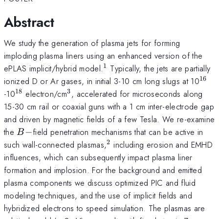
Abstract
We study the generation of plasma jets for forming
imploding plasma liners using an enhanced version of the
1
^1
ePLAS implicit/hybrid model.
Typically, the jets are partially
16
^{1
ionized D or Ar gases, in initial 3-10 cm long slugs at 10
18
3
^{18}
^{3}
-10
electron/cm
, accelerated for microseconds along
15-30 cm rail or coaxial guns with a 1 cm inter-electrode gap
and driven by magnetic fields of a few Tesla. We re-examine
B-
the
−
field penetration mechanisms that can be active in
B
2
^2
such wall-connected plasmas,
including erosion and EMHD
influences, which can subsequently impact plasma liner
formation and implosion. For the background and emitted
plasma components we discuss optimized PIC and fluid
modeling techniques, and the use of implicit fields and
hybridized electrons to speed simulation. The plasmas are