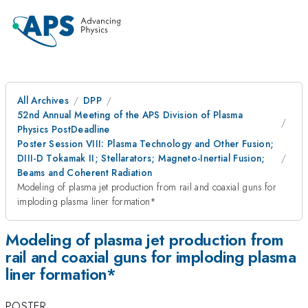
All Archives
DPP
52nd Annual Meeting of the APS Division of Plasma
Physics PostDeadline
Poster Session VIII: Plasma Technology and Other Fusion;
DIII-D Tokamak II; Stellarators; Magneto-Inertial Fusion;
Beams and Coherent Radiation
Modeling of plasma jet production from rail and coaxial guns for
imploding plasma liner formation*
Modeling of plasma jet production from
rail and coaxial guns for imploding plasma
liner formation*
POSTER