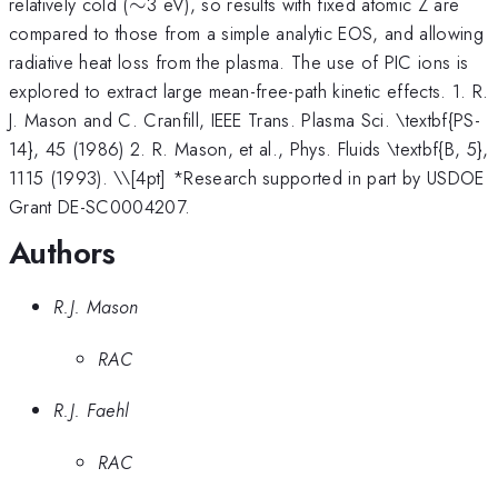
\sim
relatively cold (
∼
3 eV), so results with fixed atomic Z are
compared to those from a simple analytic EOS, and allowing
radiative heat loss from the plasma. The use of PIC ions is
explored to extract large mean-free-path kinetic effects. 1. R.
J. Mason and C. Cranfill, IEEE Trans. Plasma Sci. \textbf{PS-
14}, 45 (1986) 2. R. Mason, et al., Phys. Fluids \textbf{B, 5},
1115 (1993). \
\[4pt] *Research supported in part by USDOE
Grant DE-SC0004207.
Authors
R.J. Mason
RAC
R.J. Faehl
RAC