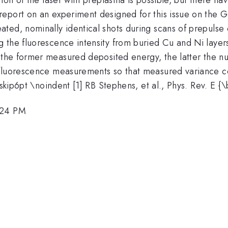
port on an experiment designed for this issue on the Gem
ted, nominally identical shots during scans of prepulse
 the fluorescence intensity from buried Cu and Ni layers
; the former measured deposited energy, the latter the 
 fluorescence measurements so that measured variance co
vskip6pt \noindent [1] RB Stephens, et al., Phys. Rev. E 
:24 PM