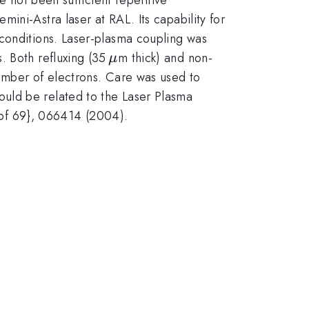
ini-Astra laser at RAL. Its capability for
 conditions. Laser-plasma coupling was
\,\mu
. Both refluxing (35
m thick) and non-
μ
number of electrons. Care was used to
uld be related to the Laser Plasma
{\bf 69}, 066414 (2004).