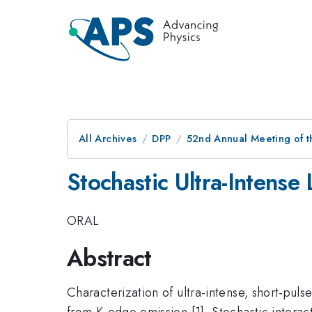
All Archives
DPP
52nd Annual Meeting of t
Stochastic Ultra-Intense
ORAL
Abstract
Characterization of ultra-intense, short-pul
from K-edge emission [1]. Stochastic interact