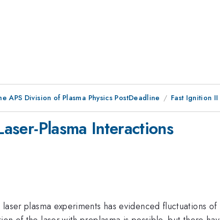
he APS Division of Plasma Physics PostDeadline
Fast Ignition II
 Laser-Plasma Interactions
se laser plasma experiments has evidenced fluctuations of
ion of the laser with preplasma is possible, but there hav