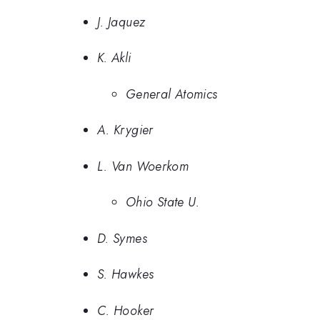
J. Jaquez
K. Akli
General Atomics
A. Krygier
L. Van Woerkom
Ohio State U.
D. Symes
S. Hawkes
C. Hooker