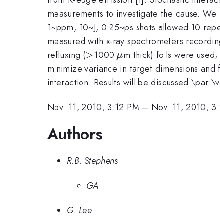
measurements to investigate the cause. We re
1~ppm, 10~J, 0.25~ps shots allowed 10 repea
measured with x-ray spectrometers recording
>
>
\,\mu
refluxing (
1000
m thick) foils were used
μ
minimize variance in target dimensions and
interaction. Results will be discussed.\par \
Nov. 11, 2010, 3:12 PM
–
Nov. 11, 2010, 3
Authors
R.B. Stephens
GA
G. Lee