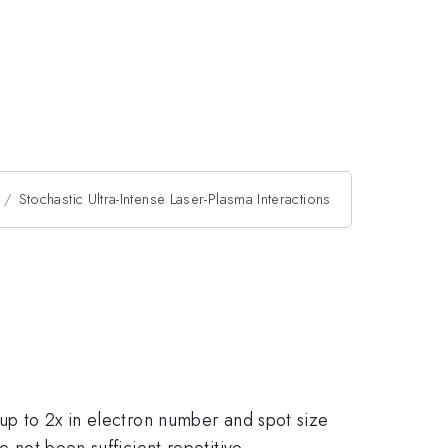
Stochastic Ultra-Intense Laser-Plasma Interactions
 up to 2x in electron number and spot size
e not been sufficient repetitive