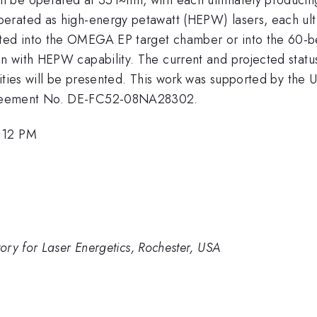
erated as high-energy petawatt (HEPW) lasers, each ulti
ted into the OMEGA EP target chamber or into the 60
 with HEPW capability. The current and projected status
ities will be presented. This work was supported by the U
greement No. DE-FC52-08NA28302.
2:12 PM
ry for Laser Energetics, Rochester, USA