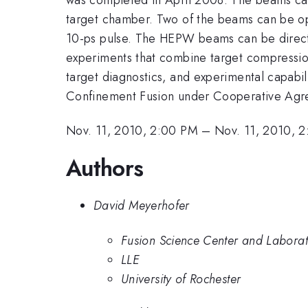
target chamber. Two of the beams can be op
10-ps pulse. The HEPW beams can be direc
experiments that combine target compression
target diagnostics, and experimental capabil
Confinement Fusion under Cooperative A
Nov. 11, 2010, 2:00 PM
–
Nov. 11, 2010, 
Authors
David Meyerhofer
Fusion Science Center and Laborato
LLE
University of Rochester