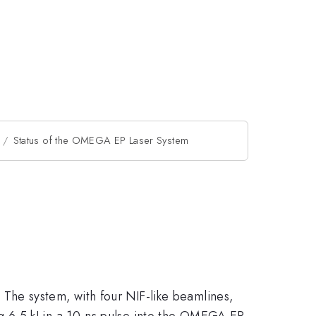
Status of the OMEGA EP Laser System
The system, with four NIF-like beamlines,
 6.5 kJ in a 10-ns pulse into the OMEGA EP