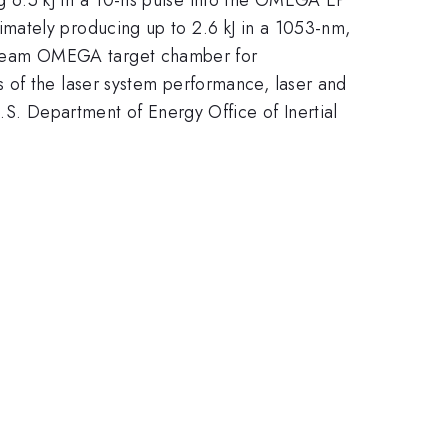
mately producing up to 2.6 kJ in a 1053-nm,
-beam OMEGA target chamber for
 of the laser system performance, laser and
.S. Department of Energy Office of Inertial