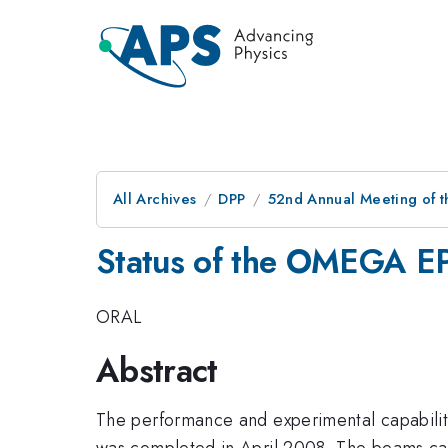
All Archives
DPP
52nd Annual Meeting of t
Status of the OMEGA EP
ORAL
Abstract
The performance and experimental capabilit
was completed in April 2008. The beams can