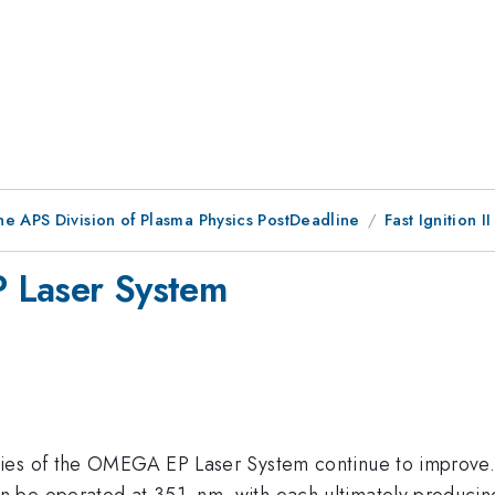
he APS Division of Plasma Physics PostDeadline
Fast Ignition II
 Laser System
ies of the OMEGA EP Laser System continue to improve. 
 be operated at 351~nm, with each ultimately producing