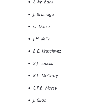
S.-W. Bahk
J. Bromage
C. Dorrer
J.H. Kelly
B.E. Kruschwitz
S.J. Loucks
R.L. McCrory
S.F.B. Morse
J. Qiao