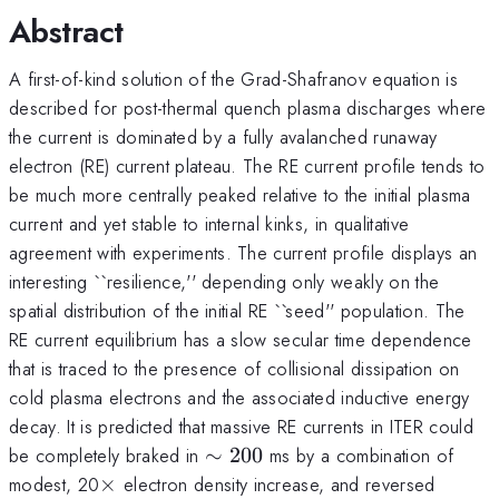
Abstract
A first-of-kind solution of the Grad-Shafranov equation is
described for post-thermal quench plasma discharges where
the current is dominated by a fully avalanched runaway
electron (RE) current plateau. The RE current profile tends to
be much more centrally peaked relative to the initial plasma
current and yet stable to internal kinks, in qualitative
agreement with experiments. The current profile displays an
interesting ``resilience,'' depending only weakly on the
spatial distribution of the initial RE ``seed'' population. The
RE current equilibrium has a slow secular time dependence
that is traced to the presence of collisional dissipation on
cold plasma electrons and the associated inductive energy
decay. It is predicted that massive RE currents in ITER could
\sim
be completely braked in
∼
200
ms by a combination of
200
\times
modest, 20
×
electron density increase, and reversed