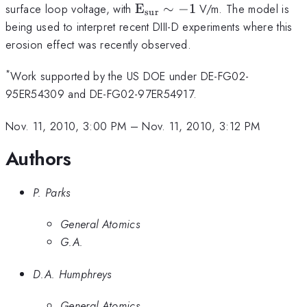
\rm{E_{sur}}\sim
surface loop voltage, with
E
∼
−
1
V/m. The model is
sur
-1
being used to interpret recent DIII-D experiments where this
erosion effect was recently observed.
*
Work supported by the US DOE under DE-FG02-
95ER54309 and DE-FG02-97ER54917.
Nov. 11, 2010, 3:00 PM
–
Nov. 11, 2010, 3:12 PM
Authors
P. Parks
General Atomics
G.A.
D.A. Humphreys
General Atomics