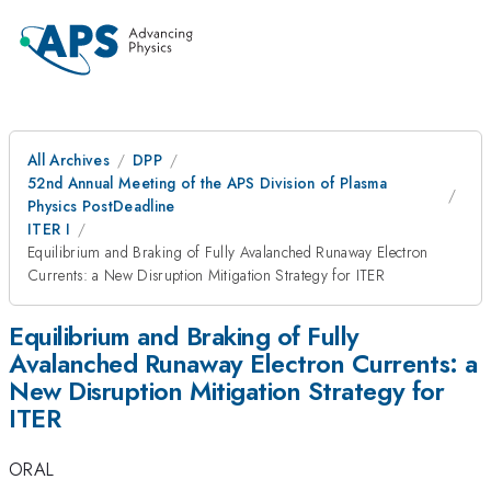
All Archives
DPP
52nd Annual Meeting of the APS Division of Plasma
Physics PostDeadline
ITER I
Equilibrium and Braking of Fully Avalanched Runaway Electron
Currents: a New Disruption Mitigation Strategy for ITER
Equilibrium and Braking of Fully
Avalanched Runaway Electron Currents: a
New Disruption Mitigation Strategy for
ITER
ORAL