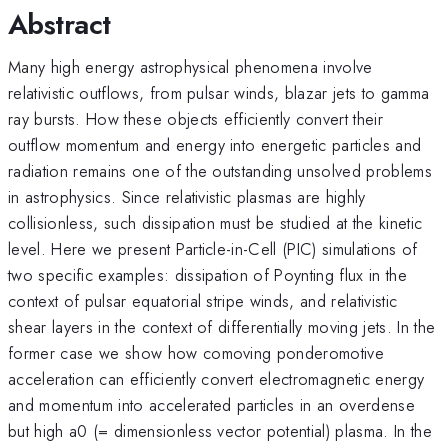
Abstract
Many high energy astrophysical phenomena involve
relativistic outflows, from pulsar winds, blazar jets to gamma
ray bursts. How these objects efficiently convert their
outflow momentum and energy into energetic particles and
radiation remains one of the outstanding unsolved problems
in astrophysics. Since relativistic plasmas are highly
collisionless, such dissipation must be studied at the kinetic
level. Here we present Particle-in-Cell (PIC) simulations of
two specific examples: dissipation of Poynting flux in the
context of pulsar equatorial stripe winds, and relativistic
shear layers in the context of differentially moving jets. In the
former case we show how comoving ponderomotive
acceleration can efficiently convert electromagnetic energy
and momentum into accelerated particles in an overdense
but high a0 (= dimensionless vector potential) plasma. In the