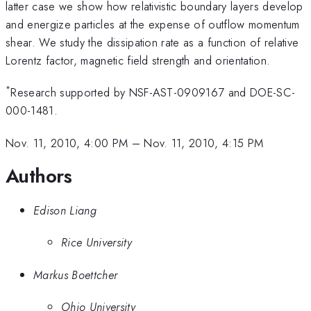
latter case we show how relativistic boundary layers develop
and energize particles at the expense of outflow momentum
shear. We study the dissipation rate as a function of relative
Lorentz factor, magnetic field strength and orientation.
*
Research supported by NSF-AST-0909167 and DOE-SC-
000-1481.
Nov. 11, 2010, 4:00 PM
–
Nov. 11, 2010, 4:15 PM
Authors
Edison Liang
Rice University
Markus Boettcher
Ohio University