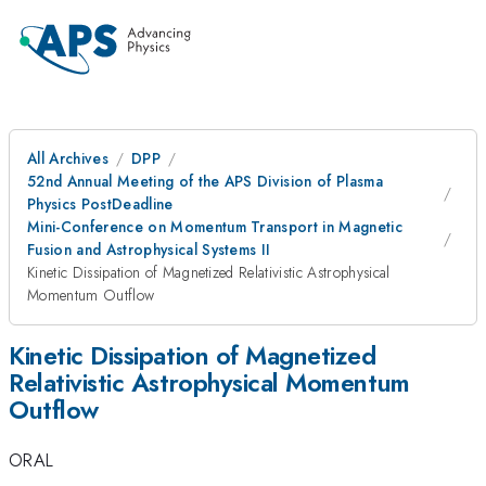
All Archives
DPP
52nd Annual Meeting of the APS Division of Plasma
Physics PostDeadline
Mini-Conference on Momentum Transport in Magnetic
Fusion and Astrophysical Systems II
Kinetic Dissipation of Magnetized Relativistic Astrophysical
Momentum Outflow
Kinetic Dissipation of Magnetized
Relativistic Astrophysical Momentum
Outflow
ORAL