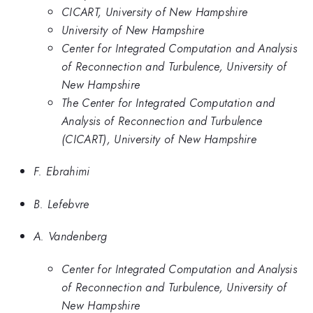
CICART, University of New Hampshire
University of New Hampshire
Center for Integrated Computation and Analysis
of Reconnection and Turbulence, University of
New Hampshire
The Center for Integrated Computation and
Analysis of Reconnection and Turbulence
(CICART), University of New Hampshire
F. Ebrahimi
B. Lefebvre
A. Vandenberg
Center for Integrated Computation and Analysis
of Reconnection and Turbulence, University of
New Hampshire