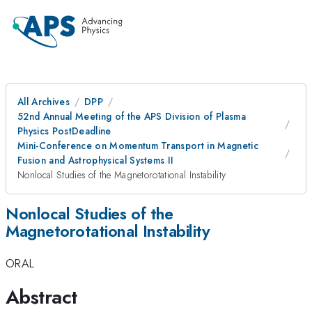
All Archives
DPP
52nd Annual Meeting of the APS Division of Plasma
Physics PostDeadline
Mini-Conference on Momentum Transport in Magnetic
Fusion and Astrophysical Systems II
Nonlocal Studies of the Magnetorotational Instability
Nonlocal Studies of the
Magnetorotational Instability
ORAL
Abstract