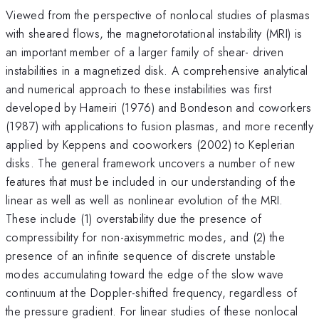
Viewed from the perspective of nonlocal studies of plasmas
with sheared flows, the magnetorotational instability (MRI) is
an important member of a larger family of shear- driven
instabilities in a magnetized disk. A comprehensive analytical
and numerical approach to these instabilities was first
developed by Hameiri (1976) and Bondeson and coworkers
(1987) with applications to fusion plasmas, and more recently
applied by Keppens and cooworkers (2002) to Keplerian
disks. The general framework uncovers a number of new
features that must be included in our understanding of the
linear as well as well as nonlinear evolution of the MRI.
These include (1) overstability due the presence of
compressibility for non-axisymmetric modes, and (2) the
presence of an infinite sequence of discrete unstable
modes accumulating toward the edge of the slow wave
continuum at the Doppler-shifted frequency, regardless of
the pressure gradient. For linear studies of these nonlocal