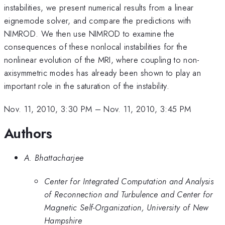
instabilities, we present numerical results from a linear
eignemode solver, and compare the predictions with
NIMROD. We then use NIMROD to examine the
consequences of these nonlocal instabilities for the
nonlinear evolution of the MRI, where coupling to non-
axisymmetric modes has already been shown to play an
important role in the saturation of the instability.
Nov. 11, 2010, 3:30 PM
–
Nov. 11, 2010, 3:45 PM
Authors
A. Bhattacharjee
Center for Integrated Computation and Analysis
of Reconnection and Turbulence and Center for
Magnetic Self-Organization, University of New
Hampshire