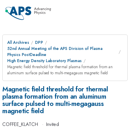
All Archives
DPP
52nd Annual Meeting of the APS Division of Plasma
Physics PostDeadline
High Energy Density Laboratory Plasmas
Magnetic field threshold for thermal plasma formation from an
aluminum surface pulsed to multi-megagauss magnetic field
Magnetic field threshold for thermal
plasma formation from an aluminum
surface pulsed to multi-megagauss
magnetic field
COFFEE_KLATCH
·
Invited