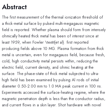
Abstract
The first measurement of the thermal ionization threshold of
a thick-metal surface by pulsed multi-megagauss magnetic
field is reported. Whether plasma should form from intensely
ohmically heated thick metal has been of interest since at
least 1959, when Fowler \textit{et al}. first reported
producing fields above 10 MG. Plasma formation from thick
metal is uncertain, even for megagauss field, because fresh,
cold, high conductivity metal persists within, reducing the
electric field, current density, and ohmic heating at the
surface. The phase-state of thick metal subjected to ultra-
high field has been examined by pulsing Al rods of initial
diameter 0.50-2.00 mm to 1.0 MA peak current in 100 ns.
Experiments accessed the surface-heating regime, where the
magnetic penetration depth is less than the conductor radius,
and current flows in a skin layer. Shot hardware with novel