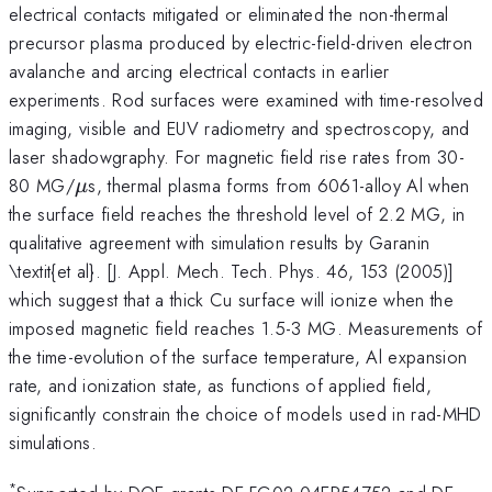
electrical contacts mitigated or eliminated the non-thermal
precursor plasma produced by electric-field-driven electron
avalanche and arcing electrical contacts in earlier
experiments. Rod surfaces were examined with time-resolved
imaging, visible and EUV radiometry and spectroscopy, and
laser shadowgraphy. For magnetic field rise rates from 30-
\mu
80 MG/
s, thermal plasma forms from 6061-alloy Al when
μ
the surface field reaches the threshold level of 2.2 MG, in
qualitative agreement with simulation results by Garanin
\textit{et al}. [J. Appl. Mech. Tech. Phys. 46, 153 (2005)]
which suggest that a thick Cu surface will ionize when the
imposed magnetic field reaches 1.5-3 MG. Measurements of
the time-evolution of the surface temperature, Al expansion
rate, and ionization state, as functions of applied field,
significantly constrain the choice of models used in rad-MHD
simulations.
*