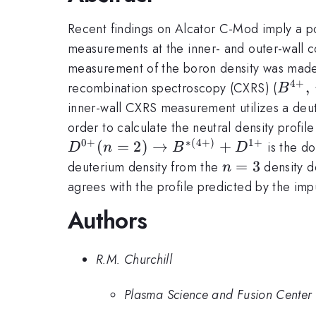
Recent findings on Alcator C-Mod imply a po
measurements at the inner- and outer-wall co
measurement of the boron density was made 
4
+
B^{4
,
recombination spectroscopy (CXRS) (
B
6,\,
inner-wall CXRS measurement utilizes a deut
order to calculate the neutral density profil
0
+
∗
(
4
+
)
1
+
(
=
2
)
→
+
is the do
D
n
B
D
n=3
=
3
deuterium density from the
density d
n
agrees with the profile predicted by the 
Authors
R.M. Churchill
Plasma Science and Fusion Center 