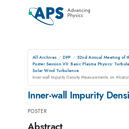
All Archives
DPP
52nd Annual Meeting of t
Poster Session VII: Basic Plasma Physics: Turb
Solar Wind Turbulence
Inner-wall Impurity Density Measurements on Alcat
Inner-wall Impurity Den
POSTER
Abstract