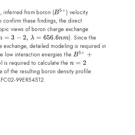
5
+
B^{5+}
, inferred from boron (
) velocity
B
 confirm these findings, the direct
copic views of boron charge exchange
},\, n=3-
=
3
−
2
,
=
656.6
). Since the
n
λ
nm
lambda=656.6nm
e exchange, detailed modeling is required in
5
+
B^{5+}+D^{0+}
+
e low interaction energies the
B
(n=2)\rightarrow
n=2
=
2
l is required to calculate the
n
B^{*
of the resulting boron density profile
(4+)}+D^{1+}
DE-FC02-99ER54512.