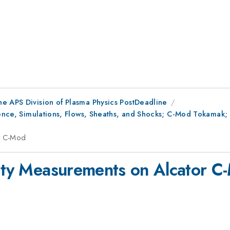
he APS Division of Plasma Physics PostDeadline
ulence, Simulations, Flows, Sheaths, and Shocks; C-Mod Tokamak
or C-Mod
sity Measurements on Alcator C