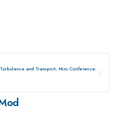
; Turbulence and Transport; Mini-Conference:
-Mod