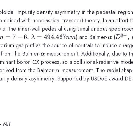
loidal impurity density asymmetry in the pedestal region
mbined with neoclassical transport theory. In an effort to
at the inner-wall pedestal using simultaneous spectros
0
+
+},\, n=7-
=
7
−
6
,
=
494.467
\alpha
D^{0+
,
) and Balmer-
(
n
λ
nm
α
D
\lambda=494.467nm
2,\,\
erium gas puff as the source of neutrals to induce charg
\alpha
e from the Balmer-
measurement. Additionally, due to th
α
minant boron CX process, so a collisional-radiative mode
\alpha
erived from the Balmer-
measurement. The radial shape 
α
impurity density asymmetry. Supported by USDoE award 
- MIT