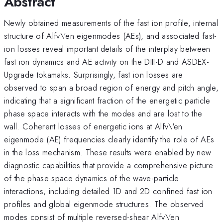
Abstract
Newly obtained measurements of the fast ion profile, internal
structure of Alfv\'en eigenmodes (AEs), and associated fast-
ion losses reveal important details of the interplay between
fast ion dynamics and AE activity on the DIII-D and ASDEX-
Upgrade tokamaks. Surprisingly, fast ion losses are
observed to span a broad region of energy and pitch angle,
indicating that a significant fraction of the energetic particle
phase space interacts with the modes and are lost to the
wall. Coherent losses of energetic ions at Alfv\'en
eigenmode (AE) frequencies clearly identify the role of AEs
in the loss mechanism. These results were enabled by new
diagnostic capabilities that provide a comprehensive picture
of the phase space dynamics of the wave-particle
interactions, including detailed 1D and 2D confined fast ion
profiles and global eigenmode structures. The observed
modes consist of multiple reversed-shear Alfv\'en