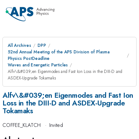
All Archives
DPP
52nd Annual Meeting of the APS Division of Plasma
Physics PostDeadline
Waves and Energetic Particles
Alfv\&#039;en Eigenmodes and Fast Ion Loss in the DIII-D and
ASDEX-Upgrade Tokamaks
Alfv\&#039;en Eigenmodes and Fast Ion
Loss in the DIII-D and ASDEX-Upgrade
Tokamaks
COFFEE_KLATCH
·
Invited