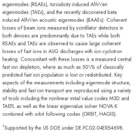
eigenmodes (RSAEs), toroidicity induced Alfv\'en
eigenmodes (TAEs), and the recently discovered beta
induced Alfv\'en acoustic eigenmodes (BAAEs). Coherent
losses of beam ions measured by scintillator detectors in
both devices are predominantly due to TAEs while both
RSAEs and TAEs are observed to cause large coherent
losses of fast ions in AUG discharges with ion cyclotron
heating. Concomitant with these losses is a measured central
fast ion depletion, where as much as 50\% of classically
predicted fast ion population is lost or redistributed. Key
aspects of the measurements including eigenmode structure,
stability and fast ion transport are reproduced using a variety
of tools including the nonlinear initial value codes M3D and
TAEFL as well as the linear eigenvalue solver NOVA-K
combined with orbit following codes (ORBIT, HAGIS).
*
Supported by the US DOE under DE-FC02-04ER54698.