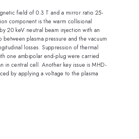
etic field of 0.3 T and a mirror ratio 25-
ion component is the warm collisional
by 20 keV neutral beam injection with an
ratio between plasma pressure and the vacuum
ngitudinal losses. Suppression of thermal
with one ambipolar end-plug were carried
an in central cell. Another key issue is MHD-
uced by applying a voltage to the plasma