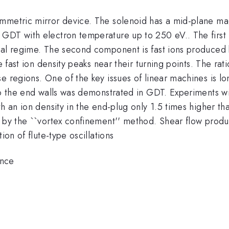
mmetric mirror device. The solenoid has a mid-plane magn
GDT with electron temperature up to 250 eV.. The first 
nal regime. The second component is fast ions produced 
The fast ion density peaks near their turning points. The 
e regions. One of the key issues of linear machines is lo
 to the end walls was demonstrated in GDT. Experiments 
h an ion density in the end-plug only 1.5 times higher th
d by the ``vortex confinement'' method. Shear flow prod
ion of flute-type oscillations
ence