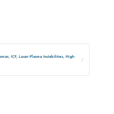
as; ICF, Laser-Plasma Instabilities, High-