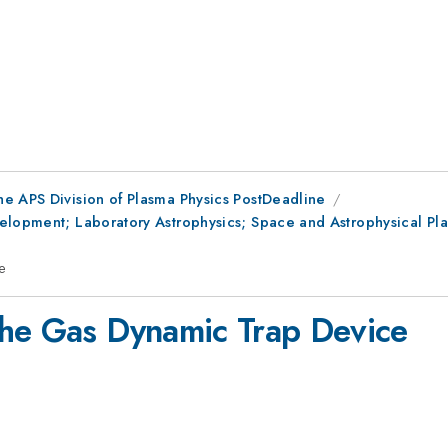
he APS Division of Plasma Physics PostDeadline
lopment; Laboratory Astrophysics; Space and Astrophysical Plasm
e
the Gas Dynamic Trap Device