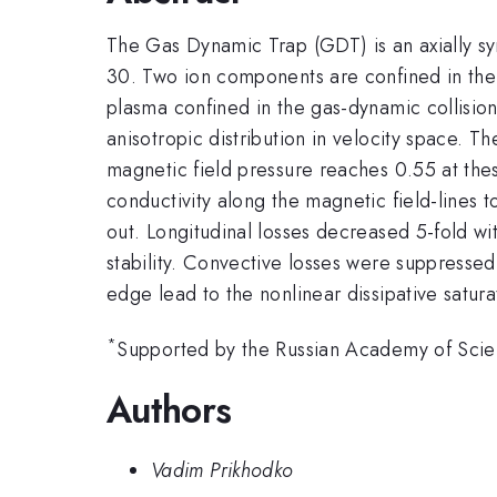
The Gas Dynamic Trap (GDT) is an axially sy
30. Two ion components are confined in the 
plasma confined in the gas-dynamic collisio
anisotropic distribution in velocity space. 
magnetic field pressure reaches 0.55 at thes
conductivity along the magnetic field-lines
out. Longitudinal losses decreased 5-fold wit
stability. Convective losses were suppresse
edge lead to the nonlinear dissipative saturat
*
Supported by the Russian Academy of Sci
Authors
Vadim Prikhodko