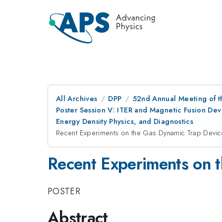
All Archives
DPP
52nd Annual Meeting of t
Poster Session V: ITER and Magnetic Fusion Deve
Energy Density Physics, and Diagnostics
Recent Experiments on the Gas Dynamic Trap Devic
Recent Experiments on 
POSTER
Abstract