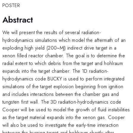
POSTER
Abstract
We will present the results of several radiation-
hydrodynamics simulations which model the aftermath of an
exploding high yield (200~MJ) indirect drive target in a
xenon filled reactor chamber. The goal is to determine the
radial extent to which debris from the target and hohlraum
expands into the target chamber. The 1D radiation-
hydrodynamics code BUCKY is used to perform integrated
simulations of the target explosion beginning from ignition
and includes interactions between the chamber gas and
tungsten first wall. The 3D radiation-hydrodynamics code
Cooper will be used to model the growth of fluid instabilities
as the target material expands into the xenon gas. Cooper
will also be used to investigate the early-time interaction
between the burning target and hohlraum shortly after