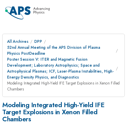
All Archives
DPP
52nd Annual Meeting of the APS Division of Plasma
Physics PostDeadline
Poster Session V: ITER and Magnetic Fusion
Development; Laboratory Astrophysics; Space and
Astrophysical Plasmas; ICF, Laser-Plasma Instabilities, High-
Energy Density Physics, and Diagnostics
Modeling Integrated High-Yield IFE Target Explosions in Xenon Filled
Chambers
Modeling Integrated High-Yield IFE
Target Explosions in Xenon Filled
Chambers