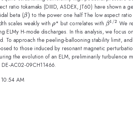
ct ratio tokamaks (DIIID, ASDEX, JT60) have shown a ge
\beta)
)
idal beta (
to the power one half The low aspect ratio
β
1/2
\rho
\beta
dth scales weakly with
* but correlates with
We rep
ρ
β
^{1/2}
ing ELMy H-mode discharges. In this analysis, we focus o
eld. To approach the peeling-ballooning stability limit, 
pposed to those induced by resonant magnetic perturbatio
uring the evolution of an ELM, preliminarily turbulence 
act DE-AC02-09CH11466.
, 10:54 AM