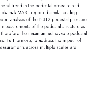
neral trend in the pedestal pressure and
 tokamak MAST reported similar scalings
ort analysis of the NSTX pedestal pressure
n measurements of the pedestal structure as
and therefore the maximum achievable pedestal
ns. Furthermore, to address the impact of
measurements across multiple scales are