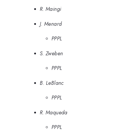
R. Maingi
J. Menard
PPPL
S. Zweben
PPPL
B. LeBlanc
PPPL
R. Maqueda
PPPL