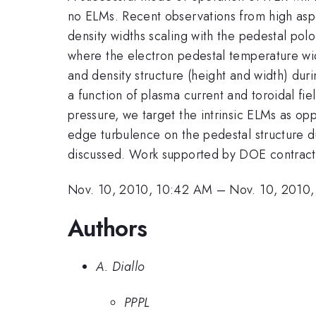
no ELMs. Recent observations from high aspe
density widths scaling with the pedestal polo
where the electron pedestal temperature wi
and density structure (height and width) dur
a function of plasma current and toroidal fi
pressure, we target the intrinsic ELMs as o
edge turbulence on the pedestal structure d
discussed. Work supported by DOE contr
Nov. 10, 2010, 10:42 AM
–
Nov. 10, 2010
Authors
A. Diallo
PPPL