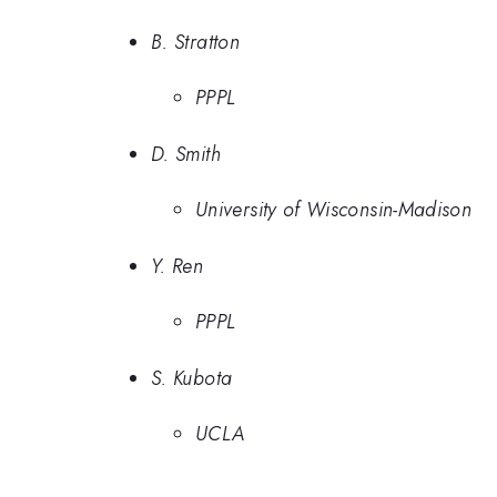
B. Stratton
PPPL
D. Smith
University of Wisconsin-Madison
Y. Ren
PPPL
S. Kubota
UCLA