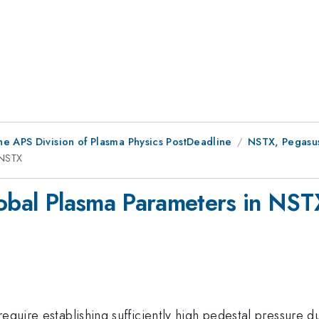
he APS Division of Plasma Physics PostDeadline
NSTX, Pegasus
 NSTX
lobal Plasma Parameters in NST
require establishing sufficiently high pedestal pressure 