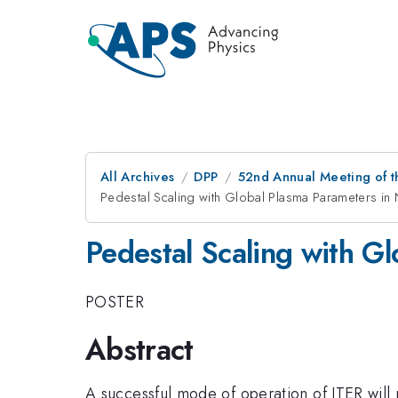
All Archives
DPP
52nd Annual Meeting of t
Pedestal Scaling with Global Plasma Parameters in
Pedestal Scaling with G
POSTER
Abstract
A successful mode of operation of ITER will 