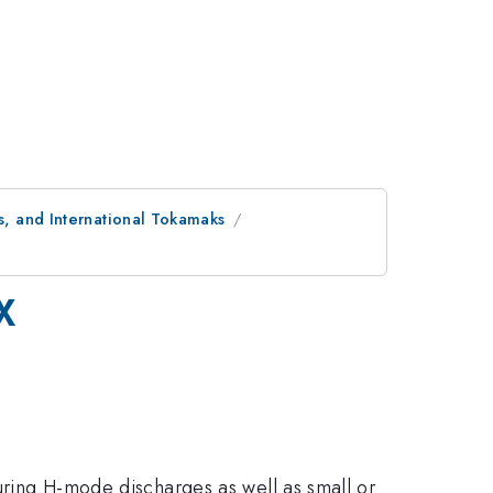
, and International Tokamaks
X
during H-mode discharges as well as small or