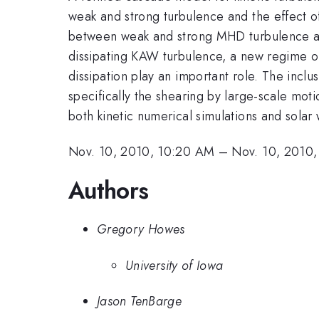
weak and strong turbulence and the effect of
between weak and strong MHD turbulence an
dissipating KAW turbulence, a new regime of
dissipation play an important role. The inclu
specifically the shearing by large-scale mot
both kinetic numerical simulations and solar
Nov. 10, 2010, 10:20 AM
–
Nov. 10, 2010
Authors
Gregory Howes
University of Iowa
Jason TenBarge