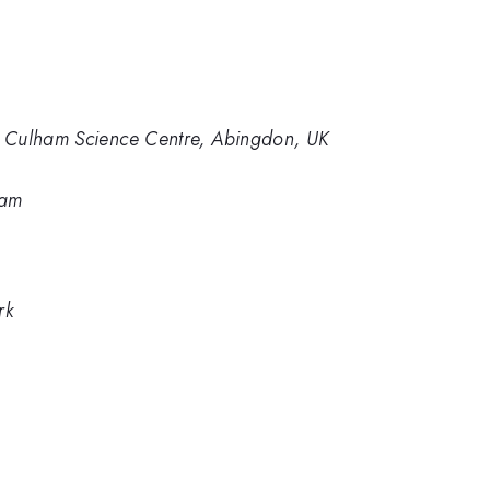
 Culham Science Centre, Abingdon, UK
ham
rk