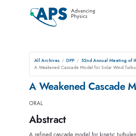
All Archives
DPP
52nd Annual Meeting of t
A Weakened Cascade Model for Solar Wind Turbu
A Weakened Cascade Mo
ORAL
Abstract
A refined cascade model for kinetic turbulen