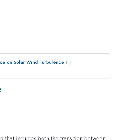
ce on Solar Wind Turbulence I
e
ed that includes both the transition between