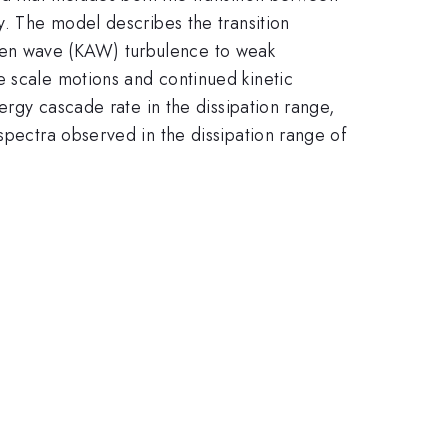
y. The model describes the transition
ven wave (KAW) turbulence to weak
e scale motions and continued kinetic
nergy cascade rate in the dissipation range,
spectra observed in the dissipation range of