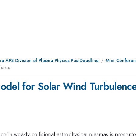
he APS Division of Plasma Physics PostDeadline
Mini-Conferen
lence
del for Solar Wind Turbulenc
ce in weakly collisional astrophysical plasmas is present