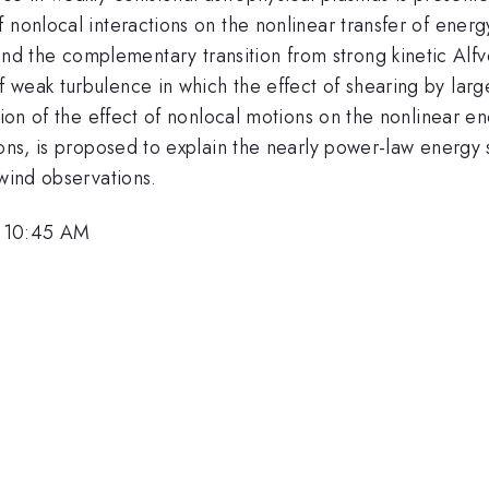
 nonlocal interactions on the nonlinear transfer of energ
d the complementary transition from strong kinetic Alf
 weak turbulence in which the effect of shearing by larg
sion of the effect of nonlocal motions on the nonlinear e
ions, is proposed to explain the nearly power-law energy 
 wind observations.
, 10:45 AM