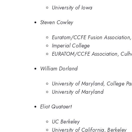
University of Iowa
Steven Cowley
Euratom/CCFE Fusion Association,
Imperial College
EURATOM/CCFE Association, Cul
William Dorland
University of Maryland, College Pa
University of Maryland
Eliot Quataert
UC Berkeley
University of California, Berkeley