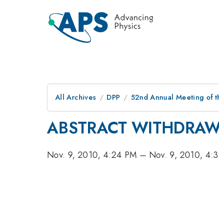
All Archives
DPP
52nd Annual Meeting of t
ABSTRACT WITHDRA
Nov. 9, 2010, 4:24 PM
–
Nov. 9, 2010, 4: