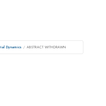
ial Dynamics
ABSTRACT WITHDRAWN