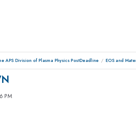
he APS Division of Plasma Physics PostDeadline
EOS and Mater
WN
36 PM