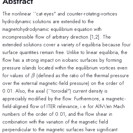
Abstract
The nonlinear ``cat-eyes" and counter-rotating-vortices
hydrodynamic solutions are extended to the
magnetohydrodynamic equilibrium equation with
incompressible flow of arbitrary direction [1,2]. The
extended solutions cover a variety of equilibria because four
surface quantities remain free. Unlike to linear equilibria, the
flow has a strong impact on isobaric surfaces by forming
pressure islands located within the equilibrium vortices even
\beta
for values of
(defined as the ratio of the thermal pressure
β
over the external magnetic-field pressure) on the order of
0.01. Also, the axial (``toroidal") current density is
appreciably modified by the flow. Furthermore, a magnetic-
field-aligned flow of ITER relevance, i.e for Alfv\'en Mach
numbers of the order of 0.01, and the flow shear in
combination with the variation of the magnetic field
perpendicular to the magnetic surfaces have significant