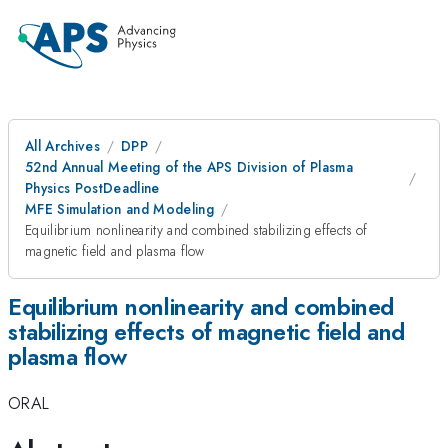
All Archives
DPP
52nd Annual Meeting of the APS Division of Plasma
Physics PostDeadline
MFE Simulation and Modeling
Equilibrium nonlinearity and combined stabilizing effects of
magnetic field and plasma flow
Equilibrium nonlinearity and combined
stabilizing effects of magnetic field and
plasma flow
ORAL