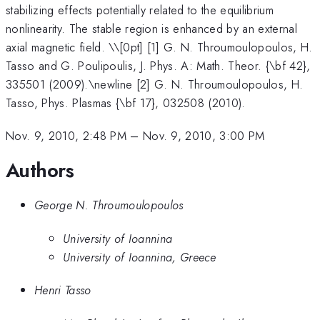
stabilizing effects potentially related to the equilibrium
nonlinearity. The stable region is enhanced by an external
axial magnetic field. \
\[0pt] [1] G. N. Throumoulopoulos, H.
Tasso and G. Poulipoulis, J. Phys. A: Math. Theor. {\bf 42},
335501 (2009).\newline [2] G. N. Throumoulopoulos, H.
Tasso, Phys. Plasmas {\bf 17}, 032508 (2010).
Nov. 9, 2010, 2:48 PM
–
Nov. 9, 2010, 3:00 PM
Authors
George N. Throumoulopoulos
University of Ioannina
University of Ioannina, Greece
Henri Tasso