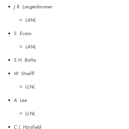
J.R. Langenbrunner
LANL
S. Evans
LANL
S.H. Batha
W. Stoeffl
LLNL
A. Lee
LLNL
C.J. Horsfield