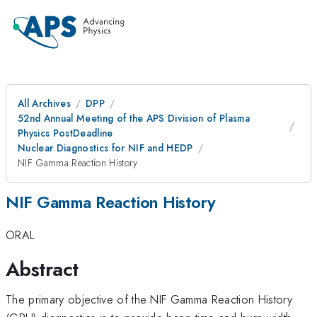
All Archives
DPP
52nd Annual Meeting of the APS Division of Plasma
Physics PostDeadline
Nuclear Diagnostics for NIF and HEDP
NIF Gamma Reaction History
NIF Gamma Reaction History
ORAL
Abstract
The primary objective of the NIF Gamma Reaction History