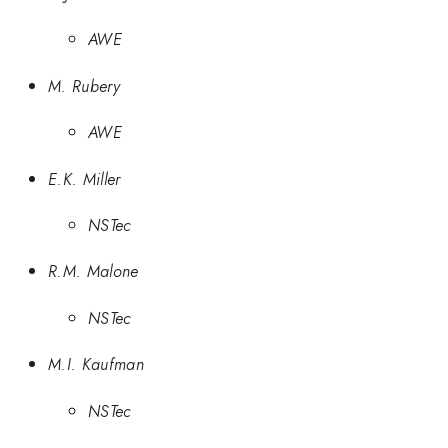
AWE
M. Rubery
AWE
E.K. Miller
NSTec
R.M. Malone
NSTec
M.I. Kaufman
NSTec