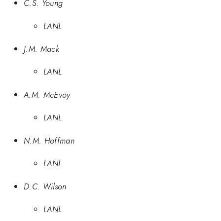
C.S. Young
LANL
J.M. Mack
LANL
A.M. McEvoy
LANL
N.M. Hoffman
LANL
D.C. Wilson
LANL