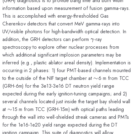
(GRH) diagnostics is to provide bang time and burn width
information based upon measurement of fusion gamma-rays.
This is accomplished with energy-thresholded Gas
Cherenkov detectors that convert MeV gamma-rays into
UV/visible photons for high-bandwidth optical detection. In
\gamma
addition, the GRH detectors can perform
-ray
γ
spectroscopy to explore other nuclear processes from
which additional significant implosion parameters may be
inferred (e.g., plastic ablator areal density). Implementation is
occurring in 2 phases: 1) four PMT-based channels mounted
\sim
to the outside of the NIF target chamber at
∼
6 m from TCC
(GRH-6m) for the 3e13-3e16 DT neutron yield range
expected during the early ignition-tuning campaigns; and 2)
several channels located just inside the target bay shield wall
\sim
at
∼
15 m from TCC (GRH-15m) with optical paths leading
through the wall into well-shielded streak cameras and PMTs
for the 1e16-1e20 yield range expected during the DT
ignition campaign. This suite of diagnostics will allow