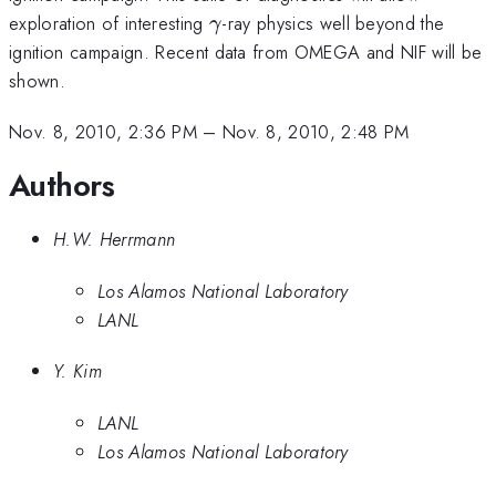
\gamma
exploration of interesting
-ray physics well beyond the
γ
ignition campaign. Recent data from OMEGA and NIF will be
shown.
Nov. 8, 2010, 2:36 PM
–
Nov. 8, 2010, 2:48 PM
Authors
H.W. Herrmann
Los Alamos National Laboratory
LANL
Y. Kim
LANL
Los Alamos National Laboratory