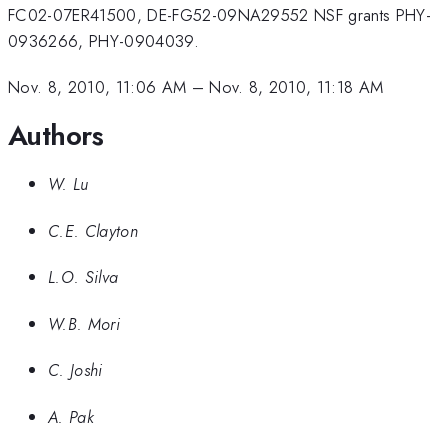
FC02-07ER41500, DE-FG52-09NA29552 NSF grants PHY-
0936266, PHY-0904039.
Nov. 8, 2010, 11:06 AM
–
Nov. 8, 2010, 11:18 AM
Authors
W. Lu
C.E. Clayton
L.O. Silva
W.B. Mori
C. Joshi
A. Pak