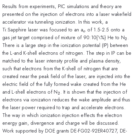
Results from experiments, PIC simulations and theory are
presented on the injection of electrons into a laser wakefield
accelerator via tunneling ionization. In this work, a
_{o}
Ti:Sapphire laser was focused to an a
of 1.5-2.5 onto a
o
_{
gas jet target comprised of mixture of 90:10{\%} He to N
.
2
There is a large step in the ionization potential (IP) between
the L-and K-shell electrons of nitrogen. The step in IP can be
matched to the laser intensity profile and plasma density,
such that electrons from the K-shell of nitrogen that are
created near the peak field of the laser, are injected into the
electric field of the fully formed wake created from the He
_{2}
and L-shell electrons of N
. It is shown that the injection of
2
electrons via ionization reduces the wake amplitude and thus
the laser power required to trap and accelerate electrons.
The way in which ionization injection effects the electron
energy gain, divergence and charge will be discussed.
Work supported by DOE grants DE-FG02-92ER40727, DE-