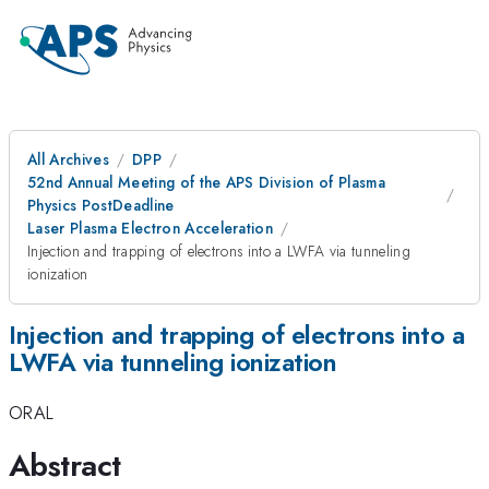
All Archives
DPP
52nd Annual Meeting of the APS Division of Plasma
Physics PostDeadline
Laser Plasma Electron Acceleration
Injection and trapping of electrons into a LWFA via tunneling
ionization
Injection and trapping of electrons into a
LWFA via tunneling ionization
ORAL
Abstract