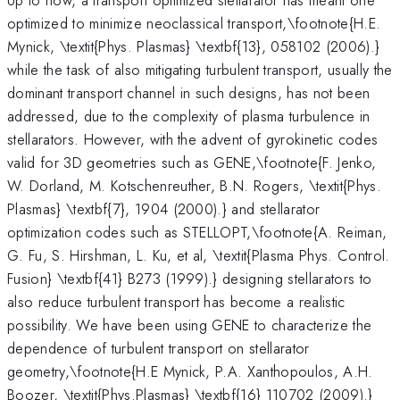
optimized to minimize neoclassical transport,\footnote{H.E.
Mynick, \textit{Phys. Plasmas} \textbf{13}, 058102 (2006).}
while the task of also mitigating turbulent transport, usually the
dominant transport channel in such designs, has not been
addressed, due to the complexity of plasma turbulence in
stellarators. However, with the advent of gyrokinetic codes
valid for 3D geometries such as GENE,\footnote{F. Jenko,
W. Dorland, M. Kotschenreuther, B.N. Rogers, \textit{Phys.
Plasmas} \textbf{7}, 1904 (2000).} and stellarator
optimization codes such as STELLOPT,\footnote{A. Reiman,
G. Fu, S. Hirshman, L. Ku, et al, \textit{Plasma Phys. Control.
Fusion} \textbf{41} B273 (1999).} designing stellarators to
also reduce turbulent transport has become a realistic
possibility. We have been using GENE to characterize the
dependence of turbulent transport on stellarator
geometry,\footnote{H.E Mynick, P.A. Xanthopoulos, A.H.
Boozer, \textit{Phys.Plasmas} \textbf{16} 110702 (2009).}