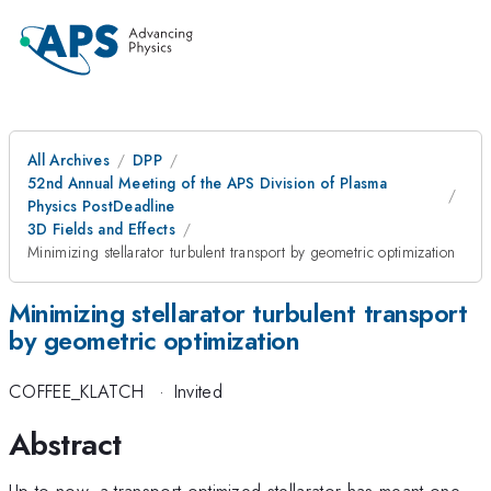
All Archives
DPP
52nd Annual Meeting of the APS Division of Plasma
Physics PostDeadline
3D Fields and Effects
Minimizing stellarator turbulent transport by geometric optimization
Minimizing stellarator turbulent transport
by geometric optimization
COFFEE_KLATCH
·
Invited
Abstract
Up to now, a transport optimized stellarator has meant one