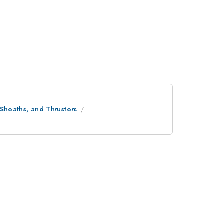
 Sheaths, and Thrusters