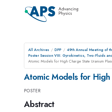
All Archives
DPP
49th Annual Meeting of th
Poster Session VIII: Gyrokinetics, Two-Fluids an
Atomic Models for High Charge State Uranium Pla
Atomic Models for High
POSTER
Abstract