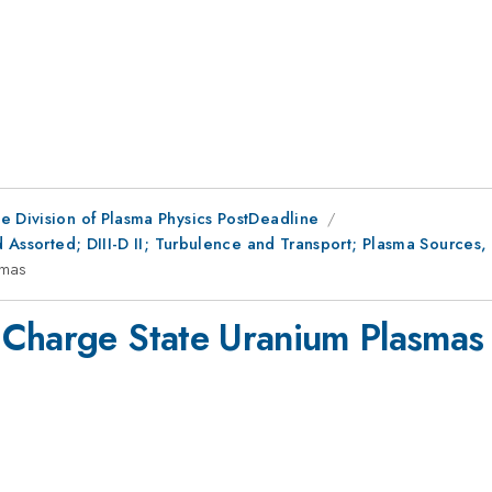
e Division of Plasma Physics PostDeadline
d Assorted; DIII-D II; Turbulence and Transport; Plasma Sources,
smas
 Charge State Uranium Plasmas