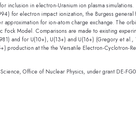
or inclusion in electron-Uranium ion plasma simulations.
4) for electron impact ionization, the Burgess general 
er approximation for ion-atom charge exchange. The orbit
irac Fock Model. Comparisons are made to existing exper
., 1981) and for U(10+), U(13+) and U(16+) (Gregory et a
35+) production at the the Versatile Electron-Cyclotron-
 Science, Office of Nuclear Physics, under grant DE-F