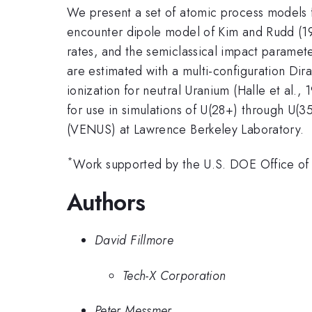
We present a set of atomic process models f
encounter dipole model of Kim and Rudd (199
rates, and the semiclassical impact paramet
are estimated with a multi-configuration D
ionization for neutral Uranium (Halle et al
for use in simulations of U(28+) through U(
(VENUS) at Lawrence Berkeley Laboratory.
*
Work supported by the U.S. DOE Office of
Authors
David Fillmore
Tech-X Corporation
Peter Messmer