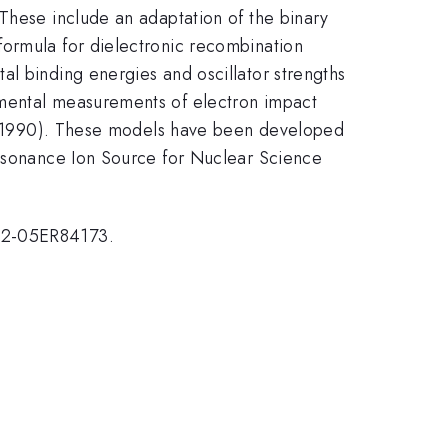
 These include an adaptation of the binary
formula for dielectronic recombination
al binding energies and oscillator strengths
imental measurements of electron impact
l., 1990). These models have been developed
Resonance Ion Source for Nuclear Science
G02-05ER84173.