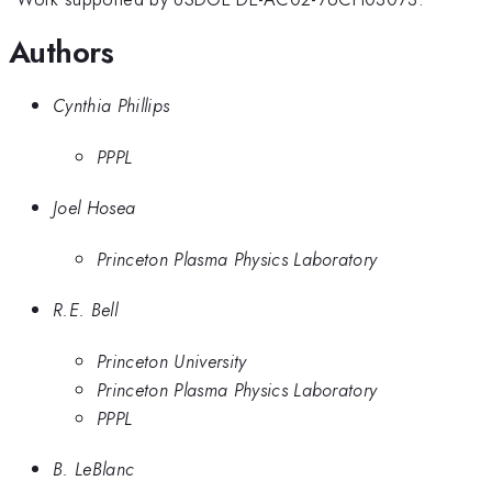
Authors
Cynthia Phillips
PPPL
Joel Hosea
Princeton Plasma Physics Laboratory
R.E. Bell
Princeton University
Princeton Plasma Physics Laboratory
PPPL
B. LeBlanc