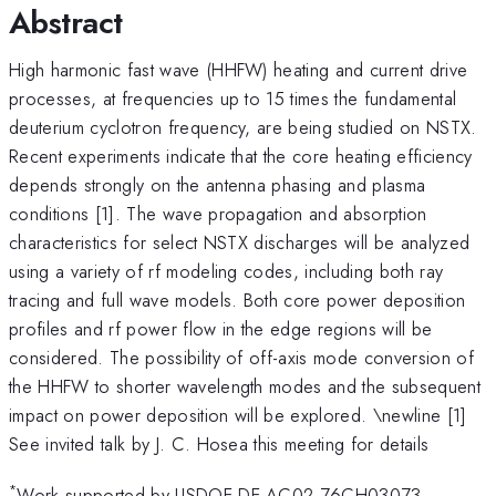
Abstract
High harmonic fast wave (HHFW) heating and current drive
processes, at frequencies up to 15 times the fundamental
deuterium cyclotron frequency, are being studied on NSTX.
Recent experiments indicate that the core heating efficiency
depends strongly on the antenna phasing and plasma
conditions [1]. The wave propagation and absorption
characteristics for select NSTX discharges will be analyzed
using a variety of rf modeling codes, including both ray
tracing and full wave models. Both core power deposition
profiles and rf power flow in the edge regions will be
considered. The possibility of off-axis mode conversion of
the HHFW to shorter wavelength modes and the subsequent
impact on power deposition will be explored. \newline [1]
See invited talk by J. C. Hosea this meeting for details
*
Work supported by USDOE DE-AC02-76CH03073.