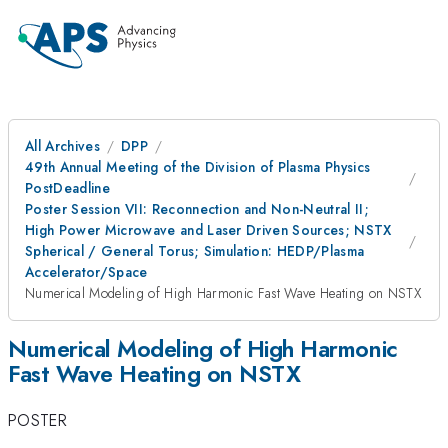
All Archives
DPP
49th Annual Meeting of the Division of Plasma Physics
PostDeadline
Poster Session VII: Reconnection and Non-Neutral II;
High Power Microwave and Laser Driven Sources; NSTX
Spherical / General Torus; Simulation: HEDP/Plasma
Accelerator/Space
Numerical Modeling of High Harmonic Fast Wave Heating on NSTX
Numerical Modeling of High Harmonic
Fast Wave Heating on NSTX
POSTER