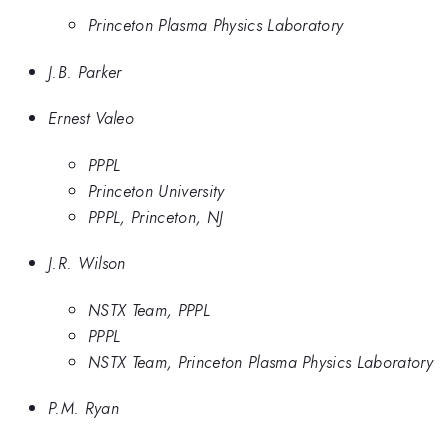
Princeton Plasma Physics Laboratory
J.B. Parker
Ernest Valeo
PPPL
Princeton University
PPPL, Princeton, NJ
J.R. Wilson
NSTX Team, PPPL
PPPL
NSTX Team, Princeton Plasma Physics Laboratory
P.M. Ryan