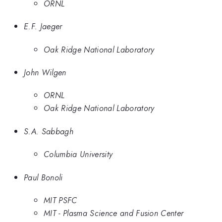
ORNL
E.F. Jaeger
Oak Ridge National Laboratory
John Wilgen
ORNL
Oak Ridge National Laboratory
S.A. Sabbagh
Columbia University
Paul Bonoli
MIT PSFC
MIT - Plasma Science and Fusion Center