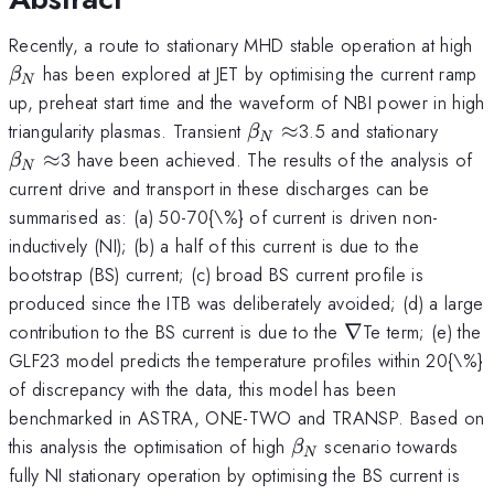
\
Recently, a route to stationary MHD stable operation at high
_
has been explored at JET by optimising the current ramp
β
N
up, preheat start time and the waveform of NBI power in high
\beta
\beta
triangularity plasmas. Transient
≈
3.5 and stationary
β
N
_{N}\approx
_{N}
≈
3 have been achieved. The results of the analysis of
β
N
current drive and transport in these discharges can be
summarised as: (a) 50-70{\%} of current is driven non-
inductively (NI); (b) a half of this current is due to the
bootstrap (BS) current; (c) broad BS current profile is
produced since the ITB was deliberately avoided; (d) a large
\nabla
contribution to the BS current is due to the
∇
Te term; (e) the
GLF23 model predicts the temperature profiles within 20{\%}
of discrepancy with the data, this model has been
benchmarked in ASTRA, ONE-TWO and TRANSP. Based on
\beta
this analysis the optimisation of high
scenario towards
β
N
_{N}
fully NI stationary operation by optimising the BS current is