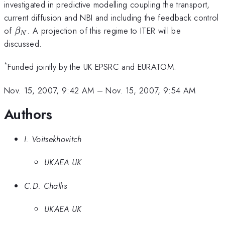
investigated in predictive modelling coupling the transport,
current diffusion and NBI and including the feedback control
\beta
of
. A projection of this regime to ITER will be
β
N
_{N}
discussed.
*
Funded jointly by the UK EPSRC and EURATOM.
Nov. 15, 2007, 9:42 AM
–
Nov. 15, 2007, 9:54 AM
Authors
I. Voitsekhovitch
UKAEA UK
C.D. Challis
UKAEA UK