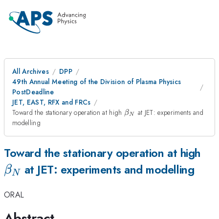
All Archives
DPP
49th Annual Meeting of the Division of Plasma Physics
PostDeadline
JET, EAST, RFX and FRCs
\beta_{N}
Toward the stationary operation at high
at JET: experiments and
β
N
modelling
\b
Toward the stationary operation at high
at JET: experiments and modelling
β
N
ORAL
Abstract