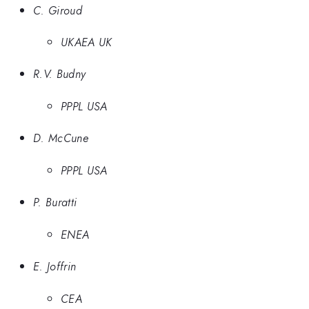
C. Giroud
UKAEA UK
R.V. Budny
PPPL USA
D. McCune
PPPL USA
P. Buratti
ENEA
E. Joffrin
CEA