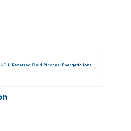
-D I; Reversed Field Pinches; Energetic Ions
on