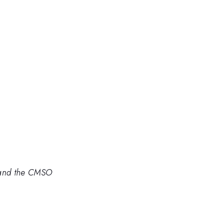
n and the CMSO