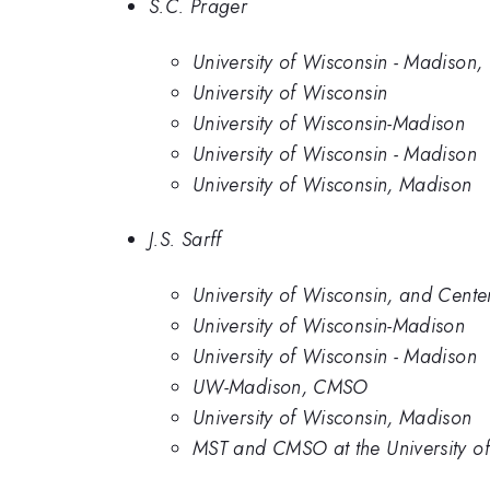
S.C. Prager
University of Wisconsin - Madison,
University of Wisconsin
University of Wisconsin-Madison
University of Wisconsin - Madison
University of Wisconsin, Madison
J.S. Sarff
University of Wisconsin, and Cente
University of Wisconsin-Madison
University of Wisconsin - Madison
UW-Madison, CMSO
University of Wisconsin, Madison
MST and CMSO at the University o