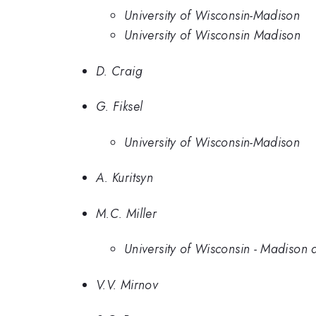
University of Wisconsin-Madison
University of Wisconsin Madison
D. Craig
G. Fiksel
University of Wisconsin-Madison
A. Kuritsyn
M.C. Miller
University of Wisconsin - Madiso
V.V. Mirnov