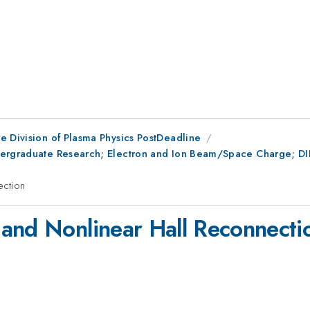
e Division of Plasma Physics PostDeadline
ergraduate Research; Electron and Ion Beam/Space Charge; DIII
ection
and Nonlinear Hall Reconnecti