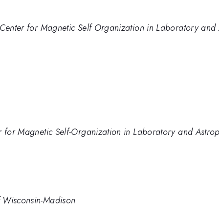
 Center for Magnetic Self Organization in Laboratory and
r for Magnetic Self-Organization in Laboratory and Astro
f Wisconsin-Madison