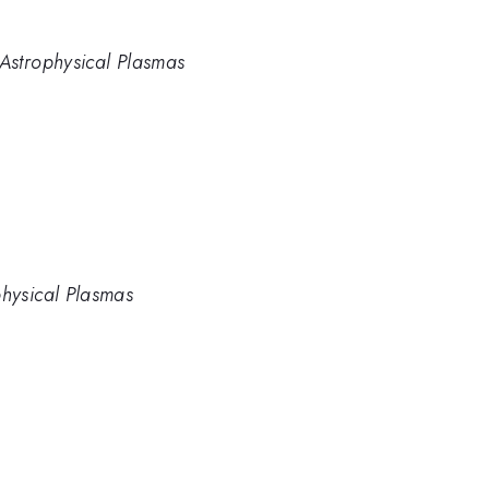
 Astrophysical Plasmas
physical Plasmas