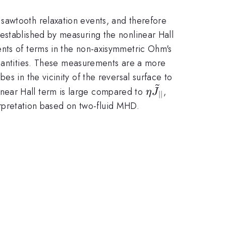
sawtooth relaxation events, and therefore
established by measuring the nonlinear Hall
nts of terms in the non-axisymmetric Ohm's
quantities. These measurements are a more
s in the vicinity of the reversal surface to
\eta
near Hall term is large compared to
,
η
J
∣∣
\widetilde{J}_{
terpretation based on two-fluid MHD.