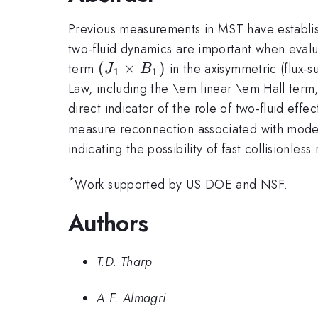
Previous measurements in MST have establish
two-fluid dynamics are important when evalu
(J_1
(
×
)
term
in the axisymmetric (flux-
J
B
1
1
\times
Law, including the \em linear \em Hall term
B_1)
direct indicator of the role of two-fluid eff
measure reconnection associated with modes
indicating the possibility of fast collisionl
*
Work supported by US DOE and NSF.
Authors
T.D. Tharp
A.F. Almagri