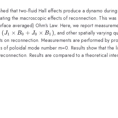
ed that two-fluid Hall effects produce a dynamo during 
ating the macroscopic effects of reconnection. This was 
surface averaged) Ohm's Law. Here, we report measureme
(J_1
(
×
+
×
)
,
, and other spatially varying 
J
B
J
B
1
0
0
1
\times
ects on reconnection. Measurements are performed by probe
B_0 +
 of poloidal mode number m=0. Results show that the li
J_0
ess reconnection. Results are compared to a theoretical in
\times
B_1)