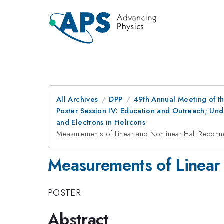
All Archives
DPP
49th Annual Meeting of th
Poster Session IV: Education and Outreach; Und
and Electrons in Helicons
Measurements of Linear and Nonlinear Hall Reconn
Measurements of Linear 
POSTER
Abstract