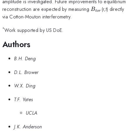
amplitude is investigated. Future improvements to equilibrium
B_{tor}
reconstruction are expected by measuring
(r,t) directly
B
t
or
via Cotton-Mouton interferometry.
*
Work supported by US DoE.
Authors
B.H. Deng
D.L. Brower
W.X. Ding
T.F. Yates
UCLA
J.K. Anderson