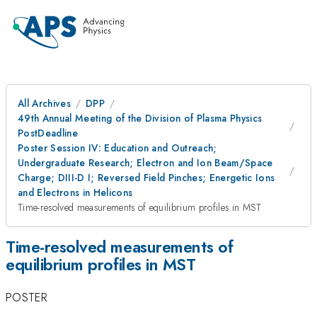
All Archives
DPP
49th Annual Meeting of the Division of Plasma Physics
PostDeadline
Poster Session IV: Education and Outreach;
Undergraduate Research; Electron and Ion Beam/Space
Charge; DIII-D I; Reversed Field Pinches; Energetic Ions
and Electrons in Helicons
Time-resolved measurements of equilibrium profiles in MST
Time-resolved measurements of
equilibrium profiles in MST
POSTER