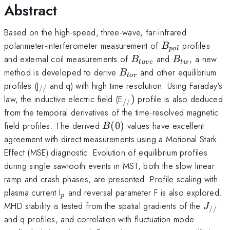
Abstract
Based on the high-speed, three-wave, far-infrared
B_{pol}
polarimeter-interferometer measurement of
profiles
B
p
o
l
B_{tave}
B_{tw}
and external coil measurements of
and
, a new
B
B
t
a
v
e
tw
B_{tor}
method is developed to derive
and other equilibrium
B
t
or
_{//}
profiles (J
and q) with high time resolution. Using Faraday's
//
_{//})
law, the inductive electric field (E
)
profile is also deduced
//
from the temporal derivatives of the time-resolved magnetic
B(0)
field profiles. The derived
(
0
)
values have excellent
B
agreement with direct measurements using a Motional Stark
Effect (MSE) diagnostic. Evolution of equilibrium profiles
during single sawtooth events in MST, both the slow linear
ramp and crash phases, are presented. Profile scaling with
_{p}
plasma current I
and reversal parameter F is also explored.
p
J_{//
MHD stability is tested from the spatial gradients of the
J
//
and q profiles, and correlation with fluctuation mode