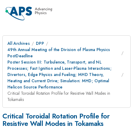
All Archives
DPP
49th Annual Meeting of the Division of Plasma Physics
PostDeadline
Poster Session III: Turbulence, Transport, and NL
Processes; Fast Ignition and Laser-Plasma Interactions;
Divertors, Edge Physics and Fueling; MHD Theory,
Heating and Current Drive; Simulation: MHD; Optimal
Helicon Source Performance
Critical Toroidal Rotation Profile for Resistive Wall Modes in
Tokamaks
Critical Toroidal Rotation Profile for
Resistive Wall Modes in Tokamaks