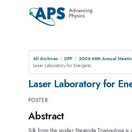
All Archives
DPP
2006 48th Annual Meeting
Laser Laboratory for Energetic
Laser Laboratory for En
POSTER
Abstract
Silk from the spider Steatoda Triangulosa is 