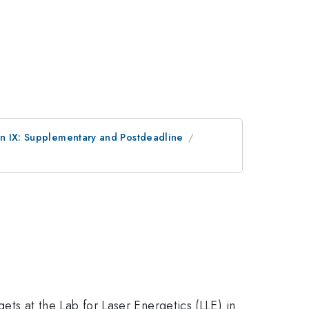
on IX: Supplementary and Postdeadline
gets at the Lab for Laser Energetics (LLE) in