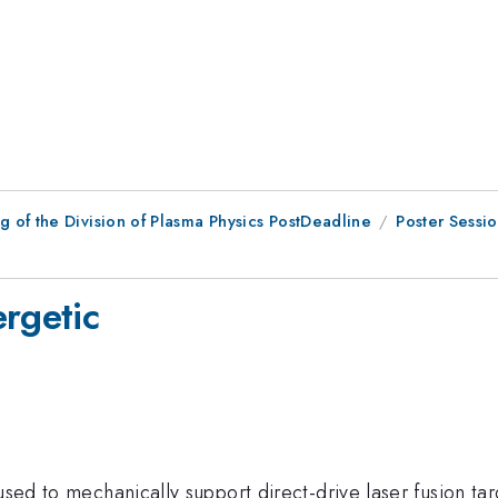
 of the Division of Plasma Physics PostDeadline
Poster Sessi
ergetic
used to mechanically support direct-drive laser fusion tar