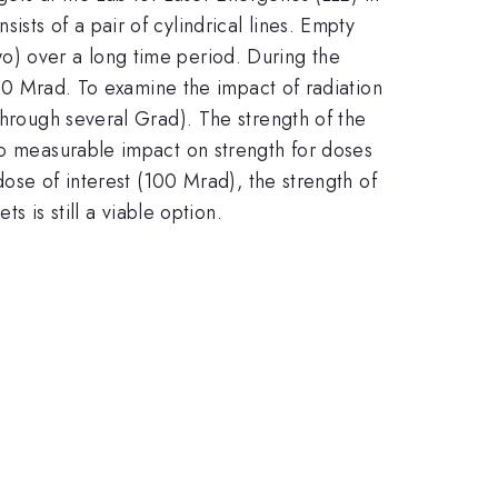
sts of a pair of cylindrical lines. Empty
 two) over a long time period. During the
 100 Mrad. To examine the impact of radiation
through several Grad). The strength of the
no measurable impact on strength for doses
dose of interest (100 Mrad), the strength of
s is still a viable option.