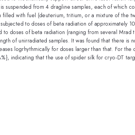
is suspended from 4 dragline samples, each of which consi
en filled with fuel (deuterium, tritium, or a mixture of the
 is subjected to doses of beta radiation of approximately
ed to doses of beta radiation (ranging from several Mrad 
gth of unirradiated samples. It was found that there is 
eases logrhythmically for doses larger than that. For the 
}, indicating that the use of spider silk for cryo-DT target