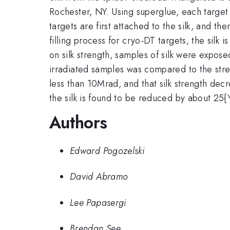
Rochester, NY. Using superglue, each target 
targets are first attached to the silk, and th
filling process for cryo-DT targets, the silk
on silk strength, samples of silk were expos
irradiated samples was compared to the stren
less than 10Mrad, and that silk strength decr
the silk is found to be reduced by about 25{\%
Authors
Edward Pogozelski
David Abramo
Lee Papasergi
Brendan See