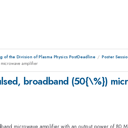
 of the Division of Plasma Physics PostDeadline
Poster Sessi
microwave amplifier
sed, broadband (50{\%}) micr
adband microwave amplifier with an output power of 80 