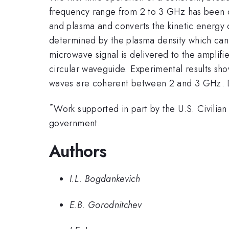
frequency range from 2 to 3 GHz has been d
and plasma and converts the kinetic energy o
determined by the plasma density which can 
microwave signal is delivered to the amplifi
circular waveguide. Experimental results show
waves are coherent between 2 and 3 GHz. De
*
Work supported in part by the U.S. Civil
government.
Authors
I.L. Bogdankevich
E.B. Gorodnitchev