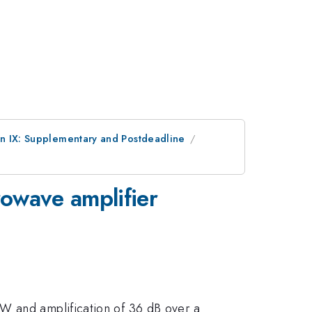
on IX: Supplementary and Postdeadline
owave amplifier
MW and amplification of 36 dB over a