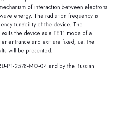
mechanism of interaction between electrons
owave energy. The radiation frequency is
ency tunability of the device. The
n exits the device as a TE11 mode of a
er entrance and exit are fixed, i.e. the
ts will be presented.
 RU-P1-2578-MO-04 and by the Russian