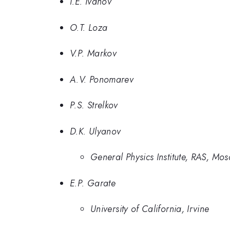
I.E. Ivanov
O.T. Loza
V.P. Markov
A.V. Ponomarev
P.S. Strelkov
D.K. Ulyanov
General Physics Institute, RAS, Mo
E.P. Garate
University of California, Irvine