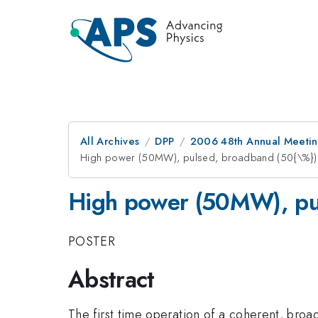
All Archives
DPP
2006 48th Annual Meeting
High power (50MW), pulsed, broadband (50{\%}) 
High power (50MW), pul
POSTER
Abstract
The first time operation of a coherent, bro