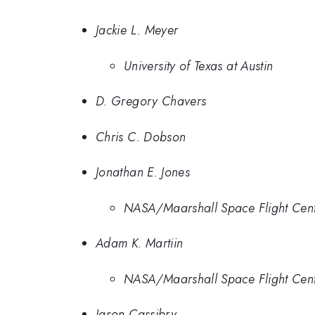
Jackie L. Meyer
University of Texas at Austin
D. Gregory Chavers
Chris C. Dobson
Jonathan E. Jones
NASA/Maarshall Space Flight Cente
Adam K. Martiin
NASA/Maarshall Space Flight Cente
Jason Cassibry