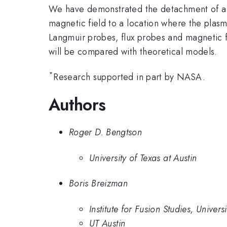
We have demonstrated the detachment of a m
magnetic field to a location where the plasm
Langmuir probes, flux probes and magnetic fi
will be compared with theoretical models.
*
Research supported in part by NASA.
Authors
Roger D. Bengtson
University of Texas at Austin
Boris Breizman
Institute for Fusion Studies, Univers
UT Austin