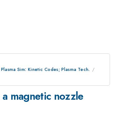
; Plasma Sim: Kinetic Codes; Plasma Tech.
 a magnetic nozzle