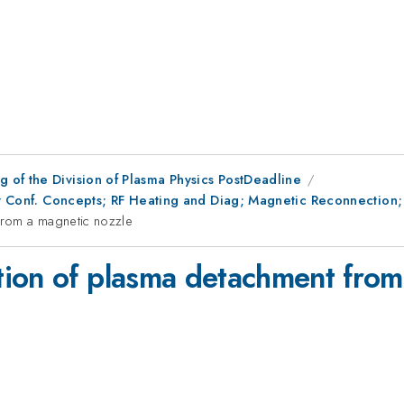
 of the Division of Plasma Physics PostDeadline
ory Conf. Concepts; RF Heating and Diag; Magnetic Reconnection
from a magnetic nozzle
ion of plasma detachment from