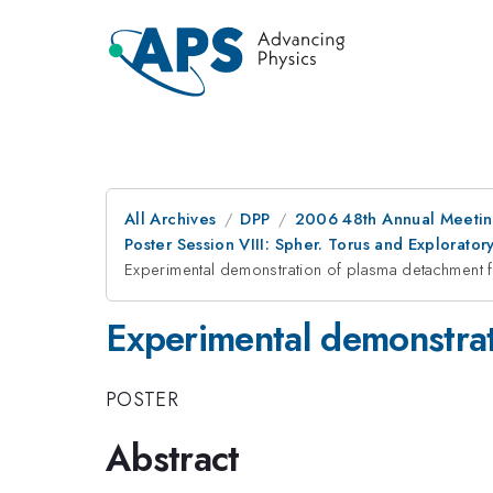
All Archives
DPP
2006 48th Annual Meeting
Poster Session VIII: Spher. Torus and Explorat
Experimental demonstration of plasma detachment 
Experimental demonstrat
POSTER
Abstract