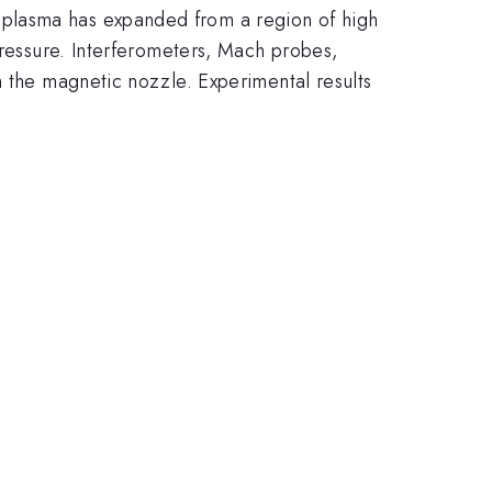
 plasma has expanded from a region of high
pressure. Interferometers, Mach probes,
n the magnetic nozzle. Experimental results