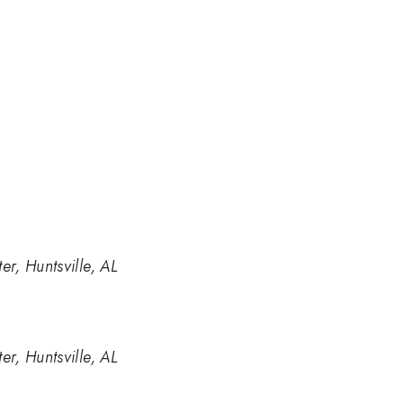
r, Huntsville, AL
r, Huntsville, AL