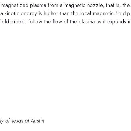
agnetized plasma from a magnetic nozzle, that is, the
a kinetic energy is higher than the local magnetic field 
eld probes follow the flow of the plasma as it expands i
ity of Texas at Austin