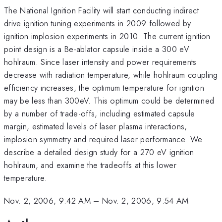
The National Ignition Facility will start conducting indirect
drive ignition tuning experiments in 2009 followed by
ignition implosion experiments in 2010. The current ignition
point design is a Be-ablator capsule inside a 300 eV
hohlraum. Since laser intensity and power requirements
decrease with radiation temperature, while hohlraum coupling
efficiency increases, the optimum temperature for ignition
may be less than 300eV. This optimum could be determined
by a number of trade-offs, including estimated capsule
margin, estimated levels of laser plasma interactions,
implosion symmetry and required laser performance. We
describe a detailed design study for a 270 eV ignition
hohlraum, and examine the tradeoffs at this lower
temperature.
Nov. 2, 2006, 9:42 AM
–
Nov. 2, 2006, 9:54 AM