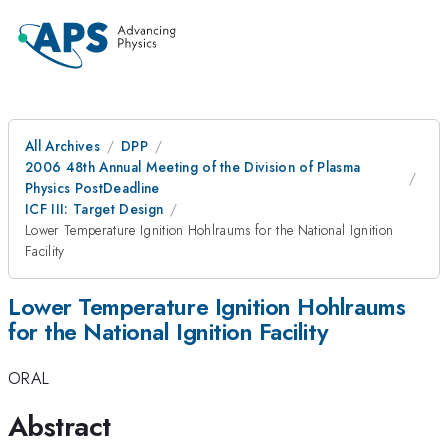
All Archives
DPP
2006 48th Annual Meeting of the Division of Plasma
Physics PostDeadline
ICF III: Target Design
Lower Temperature Ignition Hohlraums for the National Ignition
Facility
Lower Temperature Ignition Hohlraums
for the National Ignition Facility
ORAL
Abstract