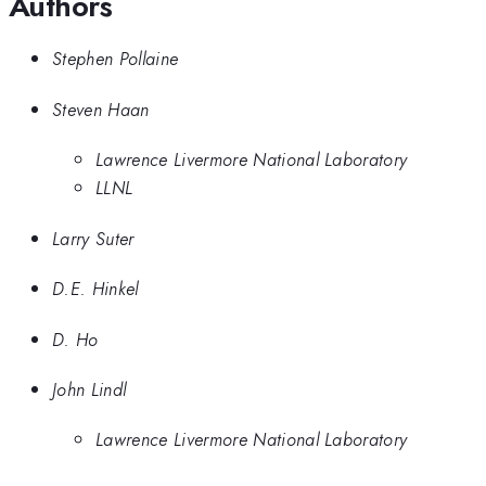
Authors
Stephen Pollaine
Steven Haan
Lawrence Livermore National Laboratory
LLNL
Larry Suter
D.E. Hinkel
D. Ho
John Lindl
Lawrence Livermore National Laboratory