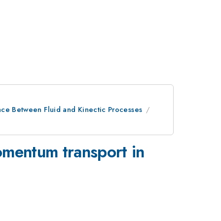
ace Between Fluid and Kinectic Processes
momentum transport in