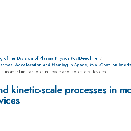
 of the Division of Plasma Physics PostDeadline
asmas; Acceleration and Heating in Space; Mini-Conf. on Interf
s in momentum transport in space and laboratory devices
and kinetic-scale processes in 
vices