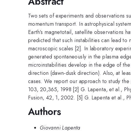
Abstract
Two sets of experiments and observations sugg
momentum transport. In astrophysical systems
Earth’s magnetotail, satellite observations 
predicted that such instabilities can lead to
macroscopic scales [2]. In laboratory expe
generated spontaneously in the plasma edge 
microinstabilities develop in the edge of 
direction (dawn-dusk direction). Also, at lea
cases. We report our approach to study the pr
103, 20,365, 1998 [2] G. Lapenta, et al., Ph
Fusion, 42, 1, 2002. [5] G. Lapenta et al.,
Authors
Giovanni Lapenta