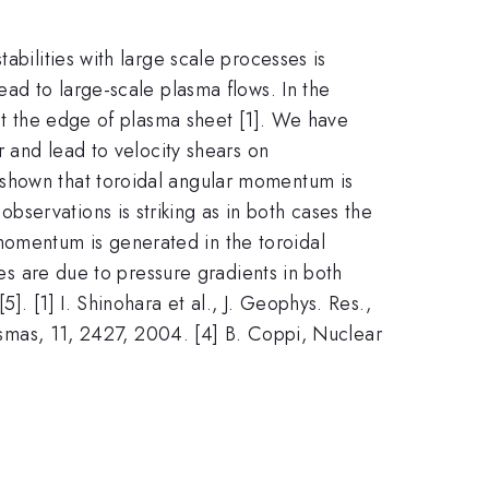
abilities with large scale processes is
ead to large-scale plasma flows. In the
 at the edge of plasma sheet [1]. We have
r and lead to velocity shears on
 shown that toroidal angular momentum is
servations is striking as in both cases the
momentum is generated in the toroidal
tes are due to pressure gradients in both
. [1] I. Shinohara et al., J. Geophys. Res.,
lasmas, 11, 2427, 2004. [4] B. Coppi, Nuclear