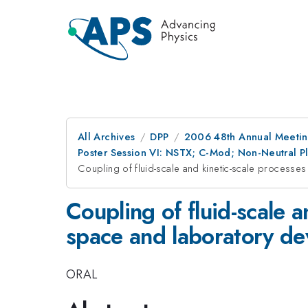
All Archives
DPP
2006 48th Annual Meeting
Poster Session VI: NSTX; C-Mod; Non-Neutral Pl
Coupling of fluid-scale and kinetic-scale processe
Coupling of fluid-scale 
space and laboratory de
ORAL