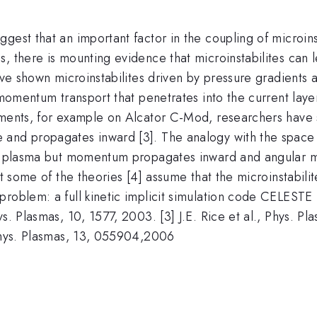
est that an important factor in the coupling of microinst
, there is mounting evidence that microinstabilites can l
have shown microinstabilites driven by pressure gradients
 momentum transport that penetrates into the current laye
riments, for example on Alcator C-Mod, researchers have
and propagates inward [3]. The analogy with the space ob
the plasma but momentum propagates inward and angular 
st some of the theories [4] assume that the microinstabili
oblem: a full kinetic implicit simulation code CELESTE [5]
ys. Plasmas, 10, 1577, 2003. [3] J.E. Rice et al., Phys. P
 Phys. Plasmas, 13, 055904,2006