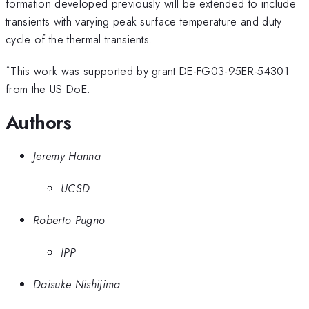
formation developed previously will be extended to include
transients with varying peak surface temperature and duty
cycle of the thermal transients.
*
This work was supported by grant DE-FG03-95ER-54301
from the US DoE.
Authors
Jeremy Hanna
UCSD
Roberto Pugno
IPP
Daisuke Nishijima