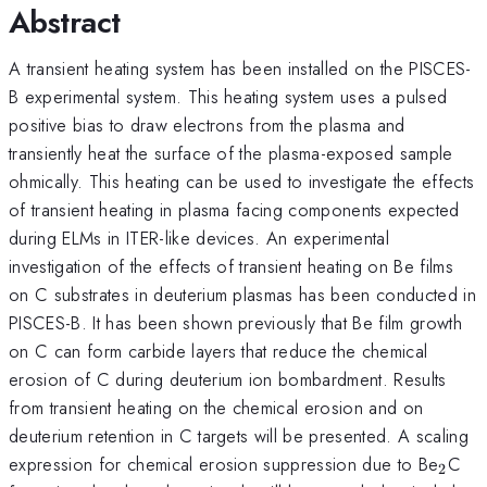
Abstract
A transient heating system has been installed on the PISCES-
B experimental system. This heating system uses a pulsed
positive bias to draw electrons from the plasma and
transiently heat the surface of the plasma-exposed sample
ohmically. This heating can be used to investigate the effects
of transient heating in plasma facing components expected
during ELMs in ITER-like devices. An experimental
investigation of the effects of transient heating on Be films
on C substrates in deuterium plasmas has been conducted in
PISCES-B. It has been shown previously that Be film growth
on C can form carbide layers that reduce the chemical
erosion of C during deuterium ion bombardment. Results
from transient heating on the chemical erosion and on
deuterium retention in C targets will be presented. A scaling
_{2}
expression for chemical erosion suppression due to Be
C
2