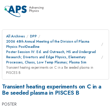
All Archives
DPP
2006 48th Annual Meeting of the Division of Plasma
Physics PostDeadline
Poster Session IV: Ed. and Outreach, HS and Undergrad
Research; Divertors and Edge Physics, Elementary
Processes, Chaos, Low Temp Plasmas; Plasma Sim
Transient heating experiments on C in a Be seeded plasma in
PISCES B
Transient heating experiments on C in a
Be seeded plasma in PISCES B
POSTER