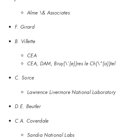
Alme \& Associates
F. Girard
B. Villette
CEA
CEA, DAM, Bruy{\`{e}}res le Ch{\^{a}}tel
C. Sorce
Lawrence Livermore National Laboratory
D.E. Beutler
C.A. Coverdale
Sandia National Labs