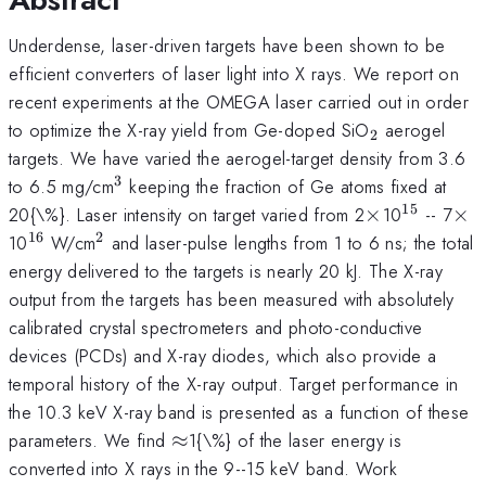
Underdense, laser-driven targets have been shown to be
efficient converters of laser light into X rays. We report on
recent experiments at the OMEGA laser carried out in order
_{2}
to optimize the X-ray yield from Ge-doped SiO
aerogel
2
targets. We have varied the aerogel-target density from 3.6
3
^{3}
to 6.5 mg/cm
keeping the fraction of Ge atoms fixed at
15
\times
^{15}
\ti
20{\%}. Laser intensity on target varied from 2
×
10
-- 7
×
16
2
^{16}
^{2}
10
W/cm
and laser-pulse lengths from 1 to 6 ns; the total
energy delivered to the targets is nearly 20 kJ. The X-ray
output from the targets has been measured with absolutely
calibrated crystal spectrometers and photo-conductive
devices (PCDs) and X-ray diodes, which also provide a
temporal history of the X-ray output. Target performance in
the 10.3 keV X-ray band is presented as a function of these
\approx
parameters. We find
≈
1{\%} of the laser energy is
converted into X rays in the 9--15 keV band. Work