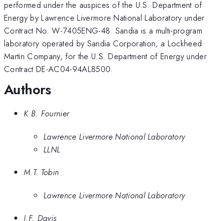
performed under the auspices of the U.S. Department of
Energy by Lawrence Livermore National Laboratory under
Contract No. W-7405ENG-48. Sandia is a multi-program
laboratory operated by Sandia Corporation, a Lockheed
Martin Company, for the U.S. Department of Energy under
Contract DE-AC04-94AL8500.
Authors
K.B. Fournier
Lawrence Livermore National Laboratory
LLNL
M.T. Tobin
Lawrence Livermore National Laboratory
J.F. Davis