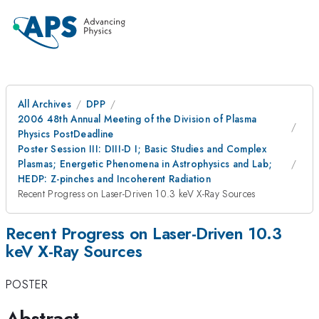
All Archives
DPP
2006 48th Annual Meeting of the Division of Plasma
Physics PostDeadline
Poster Session III: DIII-D I; Basic Studies and Complex
Plasmas; Energetic Phenomena in Astrophysics and Lab;
HEDP: Z-pinches and Incoherent Radiation
Recent Progress on Laser-Driven 10.3 keV X-Ray Sources
Recent Progress on Laser-Driven 10.3
keV X-Ray Sources
POSTER
Abstract