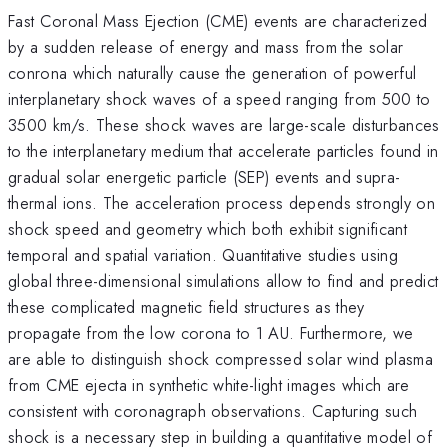
Fast Coronal Mass Ejection (CME) events are characterized
by a sudden release of energy and mass from the solar
conrona which naturally cause the generation of powerful
interplanetary shock waves of a speed ranging from 500 to
3500 km/s. These shock waves are large-scale disturbances
to the interplanetary medium that accelerate particles found in
gradual solar energetic particle (SEP) events and supra-
thermal ions. The acceleration process depends strongly on
shock speed and geometry which both exhibit significant
temporal and spatial variation. Quantitative studies using
global three-dimensional simulations allow to find and predict
these complicated magnetic field structures as they
propagate from the low corona to 1 AU. Furthermore, we
are able to distinguish shock compressed solar wind plasma
from CME ejecta in synthetic white-light images which are
consistent with coronagraph observations. Capturing such
shock is a necessary step in building a quantitative model of