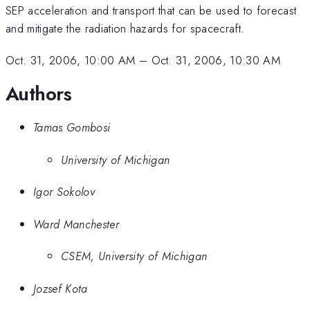
SEP acceleration and transport that can be used to forecast
and mitigate the radiation hazards for spacecraft.
Oct. 31, 2006, 10:00 AM
–
Oct. 31, 2006, 10:30 AM
Authors
Tamas Gombosi
University of Michigan
Igor Sokolov
Ward Manchester
CSEM, University of Michigan
Jozsef Kota