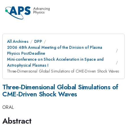
All Archives
DPP
2006 48th Annual Meeting of the Division of Plasma
Physics PostDeadline
Mini-conference on Shock Acceleration in Space and
Astrophysical Plasmas I
Three-Dimensional Global Simulations of CME-Driven Shock Waves
Three-Dimensional Global Simulations of
CME-Driven Shock Waves
ORAL
Abstract