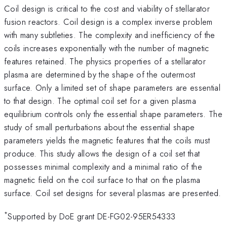
Coil design is critical to the cost and viability of stellarator
fusion reactors. Coil design is a complex inverse problem
with many subtleties. The complexity and inefficiency of the
coils increases exponentially with the number of magnetic
features retained. The physics properties of a stellarator
plasma are determined by the shape of the outermost
surface. Only a limited set of shape parameters are essential
to that design. The optimal coil set for a given plasma
equilibrium controls only the essential shape parameters. The
study of small perturbations about the essential shape
parameters yields the magnetic features that the coils must
produce. This study allows the design of a coil set that
possesses minimal complexity and a minimal ratio of the
magnetic field on the coil surface to that on the plasma
surface. Coil set designs for several plasmas are presented.
*
Supported by DoE grant DE-FG02-95ER54333