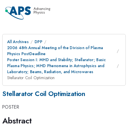
All Archives
DPP
2006 48th Annual Meeting of the Division of Plasma
Physics PostDeadline
Poster Session I: MHD and Stability; Stellarator; Basic
Plasma Physics; MHD Phenomena in Astrophysics and
Laboratory; Beams, Radiation, and Microwaves
Stellarator Coil Optimization
Stellarator Coil Optimization
POSTER
Abstract