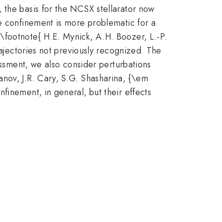
 the basis for the NCSX stellarator now
le confinement is more problematic for a
\footnote{ H.E. Mynick, A.H. Boozer, L.-P.
rajectories not previously recognized. The
essment, we also consider perturbations
nov, J.R. Cary, S.G. Shasharina, {\em
finement, in general, but their effects