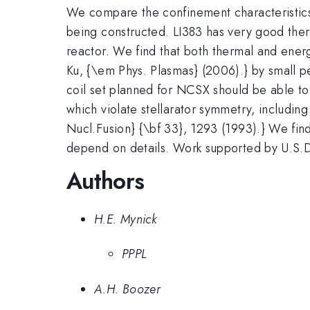
We compare the confinement characteristics 
being constructed. LI383 has very good ther
reactor. We find that both thermal and ener
Ku, {\em Phys. Plasmas} (2006).} by small per
coil set planned for NCSX should be able to 
which violate stellarator symmetry, includi
Nucl.Fusion} {\bf 33}, 1293 (1993).} We find
depend on details. Work supported by U.
Authors
H.E. Mynick
PPPL
A.H. Boozer