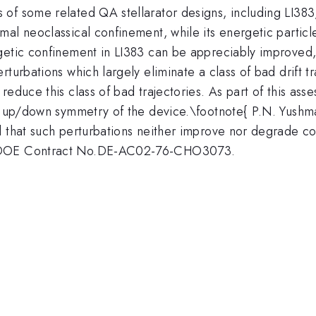
of some related QA stellarator designs, including LI383,
mal neoclassical confinement, while its energetic partic
getic confinement in LI383 can be appreciably improved,
turbations which largely eliminate a class of bad drift t
reduce this class of bad trajectories. As part of this ass
ng up/down symmetry of the device.\footnote{ P.N. Yushma
 that such perturbations neither improve nor degrade con
S.DOE Contract No.DE-AC02-76-CHO3073.