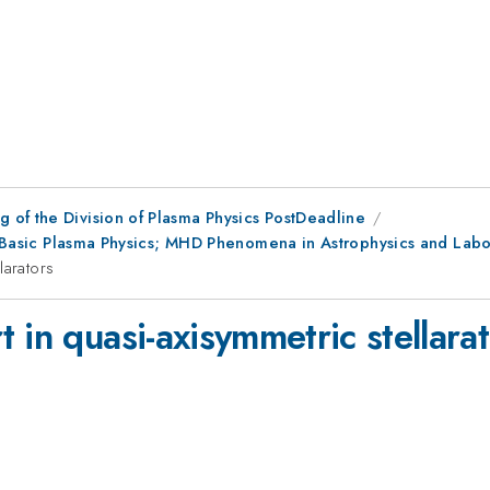
 of the Division of Plasma Physics PostDeadline
or; Basic Plasma Physics; MHD Phenomena in Astrophysics and Lab
larators
 in quasi-axisymmetric stellara