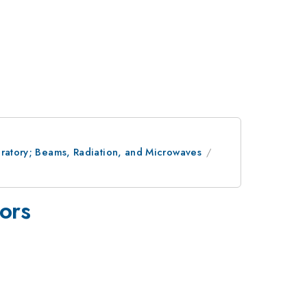
oratory; Beams, Radiation, and Microwaves
tors