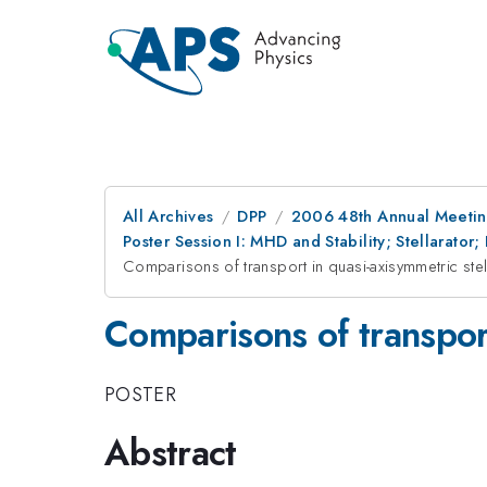
All Archives
DPP
2006 48th Annual Meeting
Poster Session I: MHD and Stability; Stellarat
Comparisons of transport in quasi-axisymmetric stel
Comparisons of transport
POSTER
Abstract