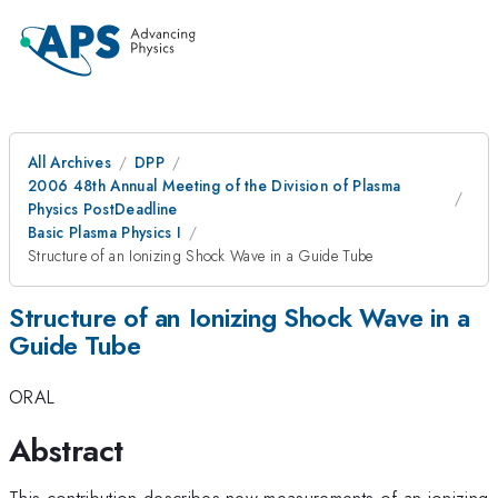
All Archives
DPP
2006 48th Annual Meeting of the Division of Plasma
Physics PostDeadline
Basic Plasma Physics I
Structure of an Ionizing Shock Wave in a Guide Tube
Structure of an Ionizing Shock Wave in a
Guide Tube
ORAL
Abstract
This contribution describes new measurements of an ionizing