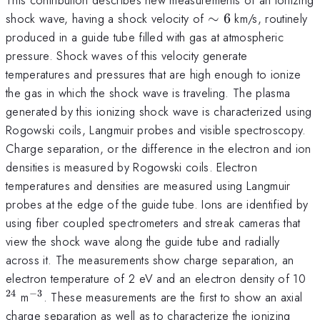
\sim
shock wave, having a shock velocity of
∼
6
km/s, routinely
6
produced in a guide tube filled with gas at atmospheric
pressure. Shock waves of this velocity generate
temperatures and pressures that are high enough to ionize
the gas in which the shock wave is traveling. The plasma
generated by this ionizing shock wave is characterized using
Rogowski coils, Langmuir probes and visible spectroscopy.
Charge separation, or the difference in the electron and ion
densities is measured by Rogowski coils. Electron
temperatures and densities are measured using Langmuir
probes at the edge of the guide tube. Ions are identified by
using fiber coupled spectrometers and streak cameras that
view the shock wave along the guide tube and radially
across it. The measurements show charge separation, an
^
electron temperature of 2 eV and an electron density of 10
24
−
3
^{-3}
m
. These measurements are the first to show an axial
charge separation as well as to characterize the ionizing