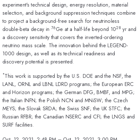
experiment's technical design, energy resolution, material
selection, and background suppression techniques combine
to project a background-free search for neutrinoless
76
28
double-beta decay in
Ge at a half-life beyond 10
yr and
a discovery sensitivity that covers the inverted-ordering
neutrino mass scale. The innovation behind the LEGEND-
1000 design, as well as its technical readiness and
discovery potential is presented.
*
This work is supported by the U.S. DOE and the NSF, the
LANL, ORNL and LBNL LDRD programs; the European ERC
and Horizon programs; the German DFG, BMBF, and MPG;
the Italian INFN; the Polish NCN and MNiSW; the Czech
MEYS; the Slovak SRDA; the Swiss SNF; the UK STFC; the
Russian RFBR; the Canadian NSERC and CFI; the LNGS and
SURF facilities.
Oct. 12, 2021, 2:48 PM
–
Oct. 12, 2021, 3:00 PM