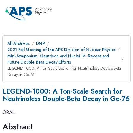
All Archives
DNP
2021 Fall Meeting of the APS Division of Nuclear Physics
Mini-Symposium: Neutrinos and Nuclei IV: Recent and
Future Double Beta Decay Efforts
LEGEND-1000: A Ton-Scale Search for Neutrinoless Double-Beta
Decay in Ge-76
LEGEND-1000: A Ton-Scale Search for
Neutrinoless Double-Beta Decay in Ge-76
ORAL
Abstract