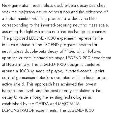
Next-generation neutrinoless double-beta decay searches
seek the Majorana nature of neutrinos and the existence of
a lepton number violating process at a decay half-life
corresponding to the inverted-ordering neutrino mass scale,
assuming the light Majorana neutrino exchange mechanism.
The proposed LEGEND-1000 experiment represents the
ton-scale phase of the LEGEND program's search for
76
neutrinoless double-beta decay of
Ge, which follows
upon the current intermediate-stage LEGEND-200 experiment
at LNGS in Italy. The LEGEND-1000 design is centered
around a 1000-kg mass of p-type, inverted-coaxial, point-
contact germanium detectors operated within a liquid argon
active shield. This approach has achieved the lowest
background levels and the best energy resolution at the
decay Q value among the existing technologies as
established by the GERDA and MAJORANA
DEMONSTRATOR experiments. The LEGEND-1000