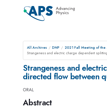
All Archives
DNP
2021 Fall Meeting of the 
Strangeness and electric charge dependent splittin
Strangeness and electric
directed flow between q
ORAL
Abstract