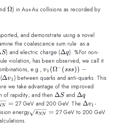
i
\Omega
Ω
nd
) in Au+Au collisions as recorded by
nsported, and demonstrate using a novel
xamine the coalescence sum rule as a
Delta
Δ
\Delta
Δ
) and electric charge (
). %For non-
S
q
q
le violation, has been observed, we call it
−
v_1(\Omega^{-}(sss)) -
(
Ω
(
))
−
combinations, e.g.,
v
sss
1
v_1(\bar{\Omega}^{+}
\Delta
Δ
(
) between quarks and anti-quarks. This
v
1
(\bar{s}\bar{s}\bar{s}))
v_1
re we take advantage of the improved
\Delta
Δ
\Delta
Δ
n of rapidity; and then
and
S
q
S
q
rt
=
\Delta
Δ
27 GeV and 200 GeV. The
-
v
1
NN
_{NN}}
v_1
\sqrt{s_{NN}}=
=
ision energy
27 GeV to 200 GeV.
s
NN
lculations.