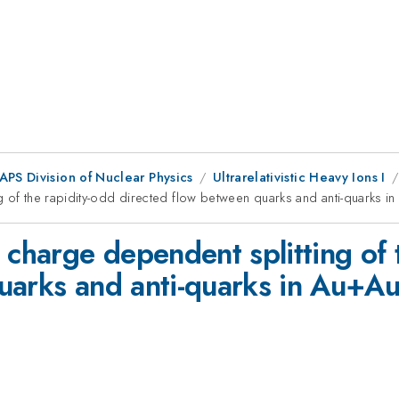
APS Division of Nuclear Physics
Ultrarelativistic Heavy Ions I
g of the rapidity-odd directed flow between quarks and anti-quarks in
 charge dependent splitting of 
uarks and anti-quarks in Au+Au 