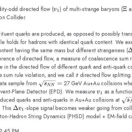
v_1
\X
Ξ
ity-odd directed flow (
) of multi-strange baryons (
a
v
1
on Collider.
tituent quarks are produced, as opposed to possibly tra
le holds for hadrons with identical quark content. We e
\
content having the same mass but different strangeness (
S
erence of directed flow, a measure of coalescence sum ru
e in the directed flow of different quark and anti-quark 
sum rule violation, and we call it directed flow splitting 
\sqrt{s_{NN}}=
=
 data sample from
27 GeV Au+Au collisions whe
s
NN
v_1
ed Event-Plane Detector (EPD). We measure
as a functio
v
1
\sq
duced quarks and anti-quarks in Au+Au collisions at
s
{s
\Delta
Δ
. This
-slope signal becomes weaker going from coll
v
1
=
v_1
on-Hadron String Dynamics (PHSD) model + EM-field ca
12:45 PM