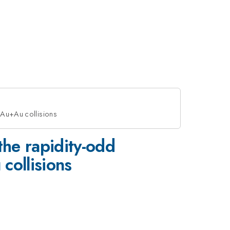
 Au+Au collisions
the rapidity-odd
collisions