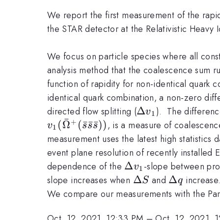
We report the first measurement of the rapid
the STAR detector at the Relativistic Heavy I
We focus on particle species where all cons
analysis method that the coalescence sum ru
function of rapidity for non-identical quark 
identical quark combination, a non-zero diff
\Delta
Δ
directed flow splitting (
). The differenc
v
1
ˉ
v_1
+
(
Ω
(
ˉ
ˉ
ˉ
))
, is a measure of coalescence 
v
s
s
s
1
measurement uses the latest high statistics
event plane resolution of recently install
\Delta
Δ
dependence of the
-slope between pro
v
1
v_1
\Delta
Δ
\Delta
Δ
slope increases when
and
increase
S
q
S
q
We compare our measurements with the Part
Oct. 12, 2021, 12:33 PM
–
Oct. 12, 2021, 