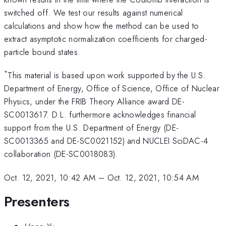
switched off. We test our results against numerical
calculations and show how the method can be used to
extract asymptotic normalization coefficients for charged-
particle bound states.
*
This material is based upon work supported by the U.S.
Department of Energy, Office of Science, Office of Nuclear
Physics, under the FRIB Theory Alliance award DE-
SC0013617. D.L. furthermore acknowledges financial
support from the U.S. Department of Energy (DE-
SC0013365 and DE-SC0021152) and NUCLEI SciDAC-4
collaboration (DE-SC0018083).
Oct. 12, 2021, 10:42 AM
–
Oct. 12, 2021, 10:54 AM
Presenters