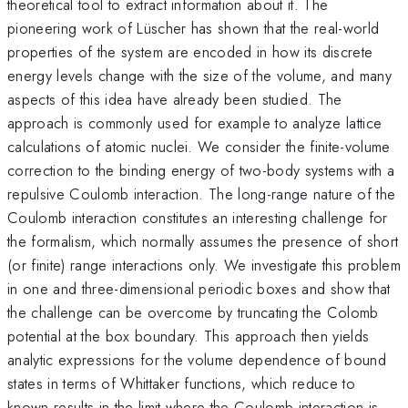
theoretical tool to extract information about it. The
pioneering work of Lüscher has shown that the real-world
properties of the system are encoded in how its discrete
energy levels change with the size of the volume, and many
aspects of this idea have already been studied. The
approach is commonly used for example to analyze lattice
calculations of atomic nuclei. We consider the finite-volume
correction to the binding energy of two-body systems with a
repulsive Coulomb interaction. The long-range nature of the
Coulomb interaction constitutes an interesting challenge for
the formalism, which normally assumes the presence of short
(or finite) range interactions only. We investigate this problem
in one and three-dimensional periodic boxes and show that
the challenge can be overcome by truncating the Colomb
potential at the box boundary. This approach then yields
analytic expressions for the volume dependence of bound
states in terms of Whittaker functions, which reduce to
known results in the limit where the Coulomb interaction is