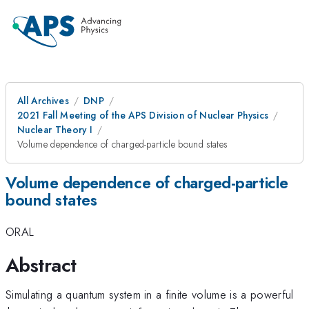
All Archives
DNP
2021 Fall Meeting of the APS Division of Nuclear Physics
Nuclear Theory I
Volume dependence of charged-particle bound states
Volume dependence of charged-particle
bound states
ORAL
Abstract
Simulating a quantum system in a finite volume is a powerful