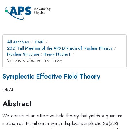
All Archives
DNP
2021 Fall Meeting of the APS Division of Nuclear Physics
Nuclear Structure : Heavy Nuclei I
Symplectic Effective Field Theory
Symplectic Effective Field Theory
ORAL
Abstract
We construct an effective field theory that yields a quantum
mechanical Hamiltonian which displays symplectic Sp(3,R)