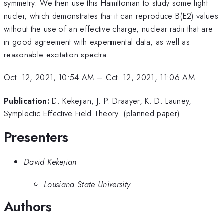
symmetry. We then use this Hamiltonian to study some light
nuclei, which demonstrates that it can reproduce B(E2) values
without the use of an effective charge, nuclear radii that are
in good agreement with experimental data, as well as
reasonable excitation spectra.
Oct. 12, 2021, 10:54 AM
–
Oct. 12, 2021, 11:06 AM
Publication:
D. Kekejian, J. P. Draayer, K. D. Launey,
Symplectic Effective Field Theory. (planned paper)
Presenters
David Kekejian
Lousiana State University
Authors